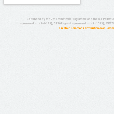
Co-funded by the 7th Framework Programme and the ICT Policy S
agreement no.: 249119), CESAR (grant agreement no.: 271022), META
Creative Commons Attribution-NonCommer