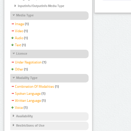
InputInfo/OutputInfo Media Type
Media Type
Image
(1)
Video
(1)
Audio
(1)
Text
(1)
Licence
Under Negotiation
(1)
Other
(1)
Modality Type
Combination Of Modalities
(1)
Spoken Language
(1)
Written Language
(1)
Voice
(1)
Availability
Restrictions of Use