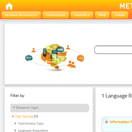
Browse Resources
Community
Statistics
Help
About
1 Language R
Filter by:
Resource Type
Tool Service
(1)
Information 
Tool/Service Type
Language Dependent