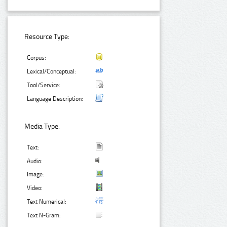
Resource Type:
Corpus:
Lexical/Conceptual:
Tool/Service:
Language Description:
Media Type:
Text:
Audio:
Image:
Video:
Text Numerical:
Text N-Gram: