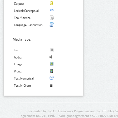
Corpus:
Lexical/Conceptual:
Tool/Service:
Language Description:
Media Type:
Text:
Audio:
Image:
Video:
Text Numerical:
Text N-Gram:
Co-funded by the 7th Framework Programme and the ICT Policy S
agreement no.: 249119), CESAR (grant agreement no.: 271022), META