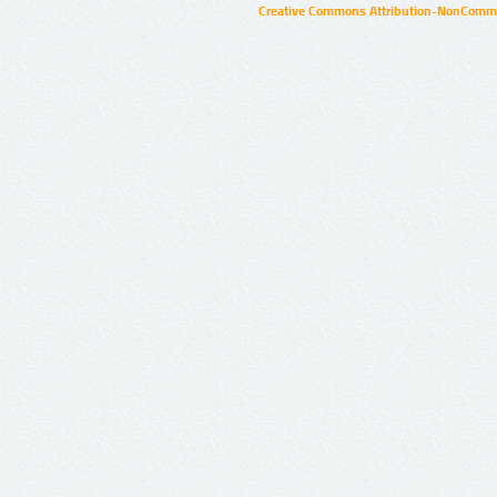
Creative Commons Attribution-NonCommer