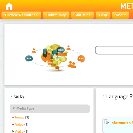
Browse Resources
Community
Statistics
Help
About
1 Language R
Filter by:
Media Type
Image
(1)
Information 
Video
(1)
Audio
(1)