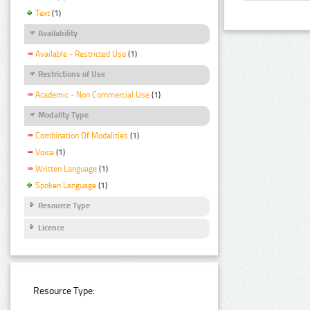
Text
(1)
Availability
Available - Restricted Use
(1)
Restrictions of Use
Academic - Non Commercial Use
(1)
Modality Type
Combination Of Modalities
(1)
Voice
(1)
Written Language
(1)
Spoken Language
(1)
Resource Type
Licence
Resource Type: