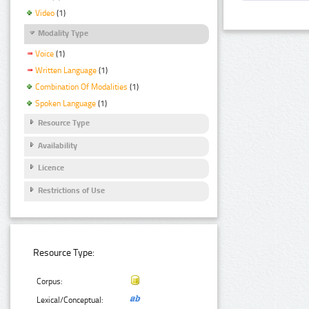
Video
(1)
Modality Type
Voice
(1)
Written Language
(1)
Combination Of Modalities
(1)
Spoken Language
(1)
Resource Type
Availability
Licence
Restrictions of Use
Resource Type:
Corpus:
Lexical/Conceptual: