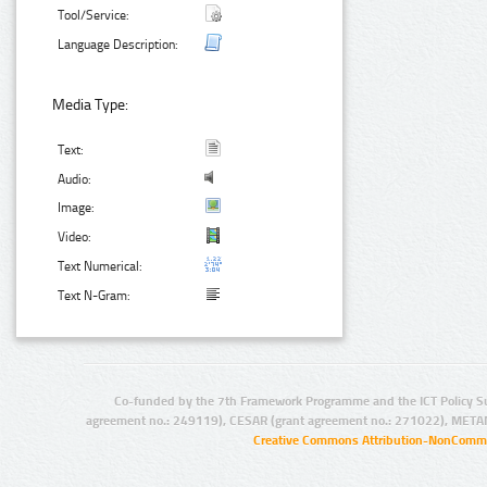
Tool/Service:
Language Description:
Media Type:
Text:
Audio:
Image:
Video:
Text Numerical:
Text N-Gram:
Co-funded by the 7th Framework Programme and the ICT Policy S
agreement no.: 249119), CESAR (grant agreement no.: 271022), META
Creative Commons Attribution-NonCommer