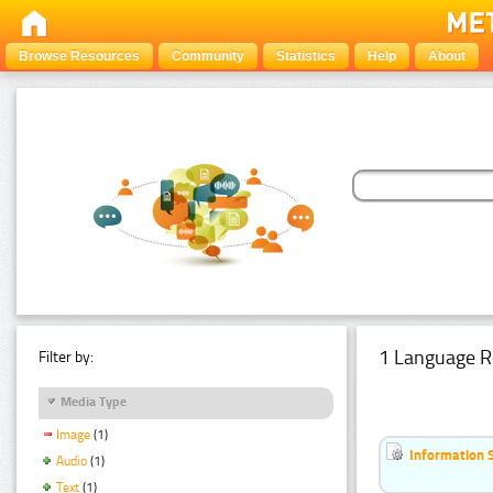
Browse Resources
Community
Statistics
Help
About
1 Language R
Filter by:
Media Type
Image
(1)
Information 
Audio
(1)
Text
(1)