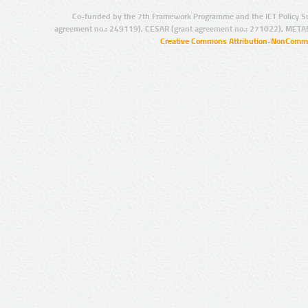
Co-funded by the 7th Framework Programme and the ICT Policy S
agreement no.: 249119), CESAR (grant agreement no.: 271022), META
Creative Commons Attribution-NonCommer