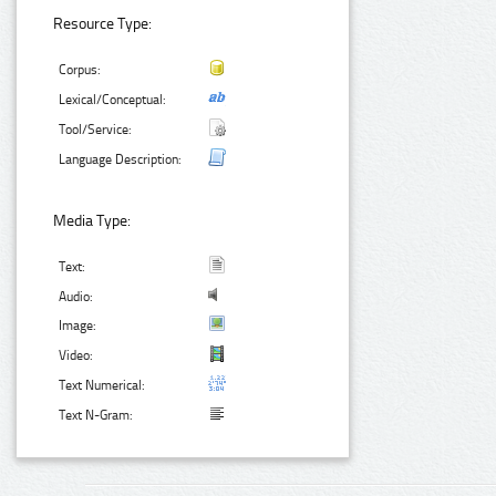
Resource Type:
Corpus:
Lexical/Conceptual:
Tool/Service:
Language Description:
Media Type:
Text:
Audio:
Image:
Video:
Text Numerical:
Text N-Gram: