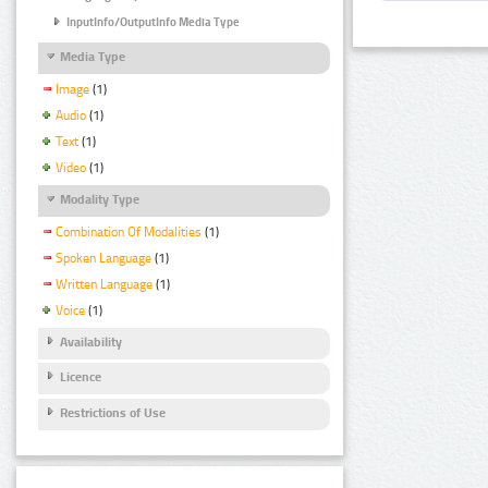
InputInfo/OutputInfo Media Type
Media Type
Image
(1)
Audio
(1)
Text
(1)
Video
(1)
Modality Type
Combination Of Modalities
(1)
Spoken Language
(1)
Written Language
(1)
Voice
(1)
Availability
Licence
Restrictions of Use