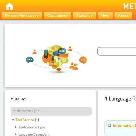
Browse Resources
Community
Statistics
Help
About
1 Language R
Filter by:
Resource Type
Tool Service
(1)
Information 
Tool/Service Type
Language Dependent