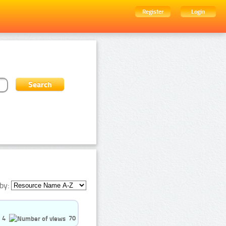
Register
Login
by:
4
70