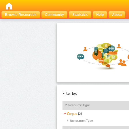
Browse Resources
Community
Statistics
Help
About
Filter by:
Resource Type
Corpus
(2)
Annotation Type