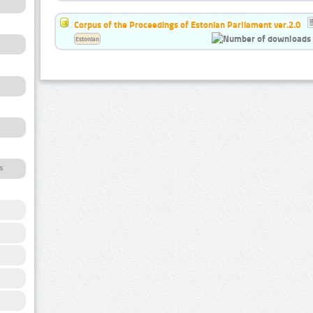
Corpus of the Proceedings of Estonian Parliament ver.2.0
Estonian
s