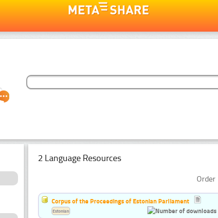
2 Language Resources
Order 
Corpus of the Proceedings of Estonian Parliament
Estonian