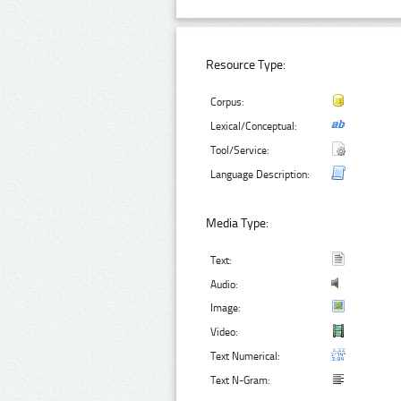
Resource Type:
Corpus:
Lexical/Conceptual:
Tool/Service:
Language Description:
Media Type:
Text:
Audio:
Image:
Video:
Text Numerical:
Text N-Gram: