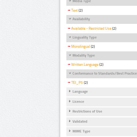
Media Type
Text
(2)
Availability
Available - Restricted Use
(2)
Linguality Type
Monolingual
(2)
Modality Type
Written Language
(2)
Conformance to Standards/Best Practice
TEI_P5
(2)
Language
Licence
Restrictions of Use
Validated
MIME Type