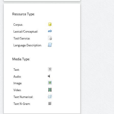
Resource Type:
Corpus:
Lexical/Conceptual:
Tool/Service:
Language Description:
Media Type:
Text:
Audio:
Image:
Video:
Text Numerical:
Text N-Gram: