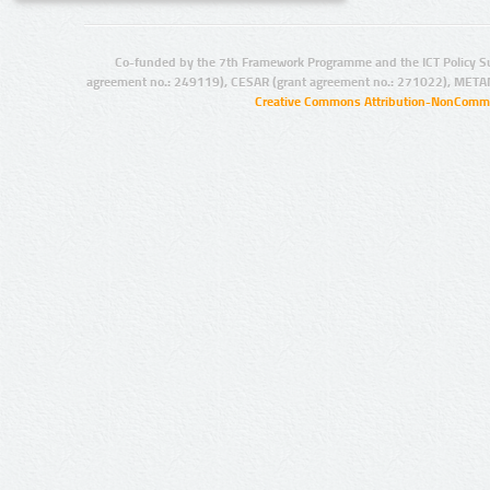
Co-funded by the 7th Framework Programme and the ICT Policy S
agreement no.: 249119), CESAR (grant agreement no.: 271022), META
Creative Commons Attribution-NonCommer