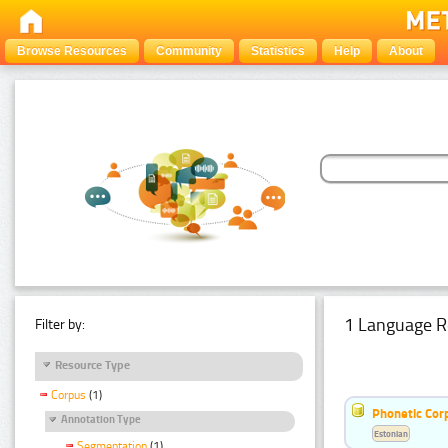
Browse Resources
Community
Statistics
Help
About
1 Language R
Filter by:
Resource Type
Corpus
(1)
Phonetic Cor
Annotation Type
Estonian
Segmentation
(1)