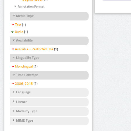
Annotation Format
Media Type
Text
(1)
Audio
(1)
Availability
Available - Restricted Use
(1)
Linguality Type
Monolingual
(1)
Time Coverage
2006-2015
(1)
Language
Licence
Modality Type
MIME Type