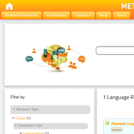
Browse Resources
Community
Statistics
Help
About
1 Language R
Filter by:
Resource Type
Corpus
(1)
Phonetic Cor
Annotation Type
Estonian
Segmentation
(1)