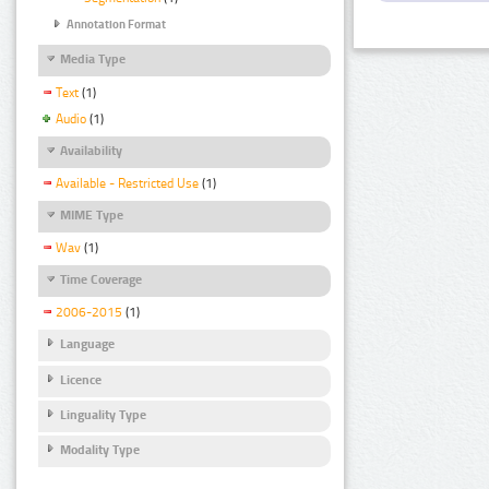
Annotation Format
Media Type
Text
(1)
Audio
(1)
Availability
Available - Restricted Use
(1)
MIME Type
Wav
(1)
Time Coverage
2006-2015
(1)
Language
Licence
Linguality Type
Modality Type