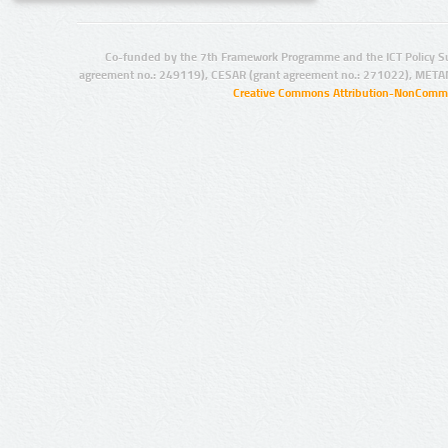
Co-funded by the 7th Framework Programme and the ICT Policy S
agreement no.: 249119), CESAR (grant agreement no.: 271022), META
Creative Commons Attribution-NonCommer