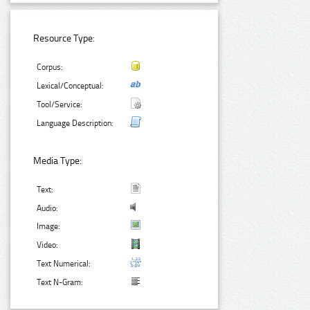
Resource Type:
Corpus:
Lexical/Conceptual:
Tool/Service:
Language Description:
Media Type:
Text:
Audio:
Image:
Video:
Text Numerical:
Text N-Gram: