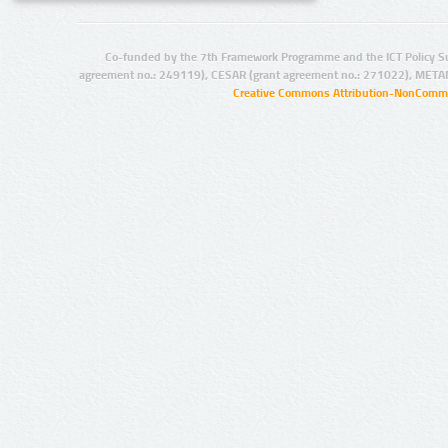
Co-funded by the 7th Framework Programme and the ICT Policy S
agreement no.: 249119), CESAR (grant agreement no.: 271022), META
Creative Commons Attribution-NonCommer