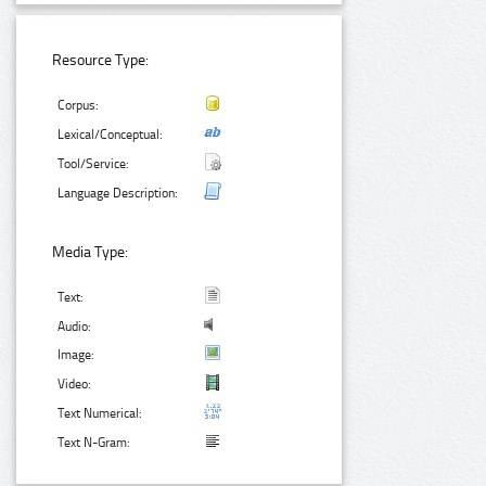
Resource Type:
Corpus:
Lexical/Conceptual:
Tool/Service:
Language Description:
Media Type:
Text:
Audio:
Image:
Video:
Text Numerical:
Text N-Gram: