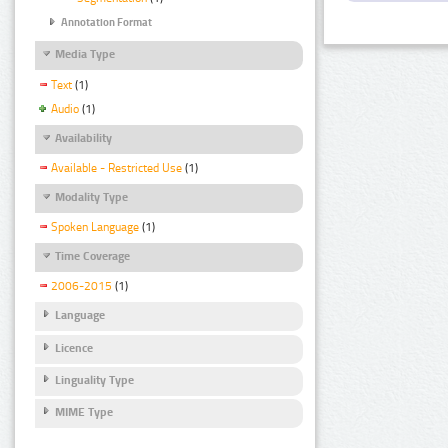
Annotation Format
Media Type
Text
(1)
Audio
(1)
Availability
Available - Restricted Use
(1)
Modality Type
Spoken Language
(1)
Time Coverage
2006-2015
(1)
Language
Licence
Linguality Type
MIME Type