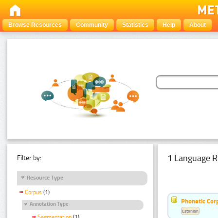
Browse Resources
Community
Statistics
Help
About
1 Language R
Filter by:
Resource Type
Corpus
(1)
Phonetic Cor
Annotation Type
Estonian
Segmentation
(1)