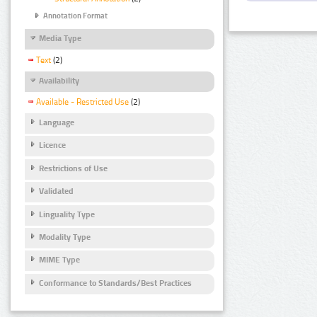
Annotation Format
Media Type
Text
(2)
Availability
Available - Restricted Use
(2)
Language
Licence
Restrictions of Use
Validated
Linguality Type
Modality Type
MIME Type
Conformance to Standards/Best Practices