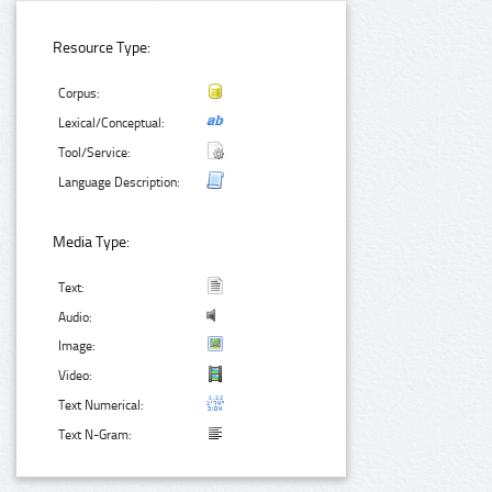
Resource Type:
Corpus:
Lexical/Conceptual:
Tool/Service:
Language Description:
Media Type:
Text:
Audio:
Image:
Video:
Text Numerical:
Text N-Gram: