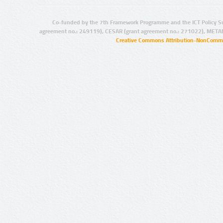
Co-funded by the 7th Framework Programme and the ICT Policy S
agreement no.: 249119), CESAR (grant agreement no.: 271022), META
Creative Commons Attribution-NonCommer