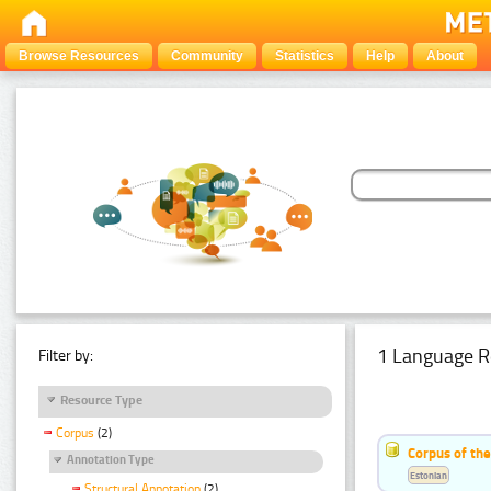
Browse Resources
Community
Statistics
Help
About
1 Language R
Filter by:
Resource Type
Corpus
(2)
Corpus of th
Annotation Type
Estonian
Structural Annotation
(2)