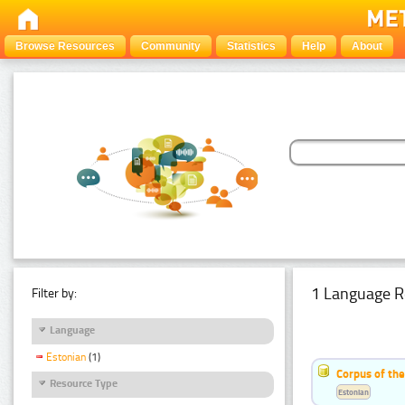
Browse Resources
Community
Statistics
Help
About
1 Language R
Filter by:
Language
Estonian
(1)
Corpus of th
Resource Type
Estonian