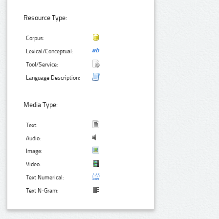
Resource Type:
Corpus:
Lexical/Conceptual:
Tool/Service:
Language Description:
Media Type:
Text:
Audio:
Image:
Video:
Text Numerical:
Text N-Gram: