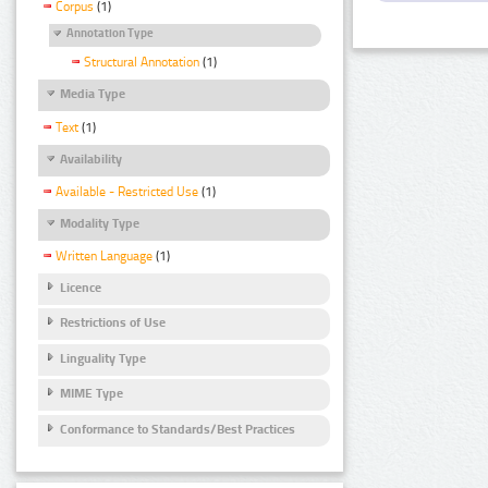
Corpus
(1)
Annotation Type
Structural Annotation
(1)
Media Type
Text
(1)
Availability
Available - Restricted Use
(1)
Modality Type
Written Language
(1)
Licence
Restrictions of Use
Linguality Type
MIME Type
Conformance to Standards/Best Practices