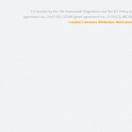
Co-funded by the 7th Framework Programme and the ICT Policy S
agreement no.: 249119), CESAR (grant agreement no.: 271022), META
Creative Commons Attribution-NonCommer