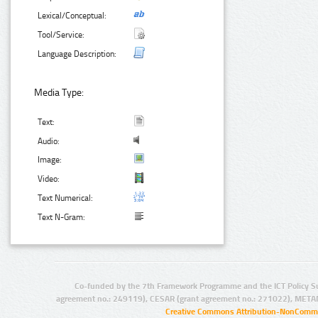
Lexical/Conceptual:
Tool/Service:
Language Description:
Media Type:
Text:
Audio:
Image:
Video:
Text Numerical:
Text N-Gram:
Co-funded by the 7th Framework Programme and the ICT Policy S
agreement no.: 249119), CESAR (grant agreement no.: 271022), META
Creative Commons Attribution-NonCommer