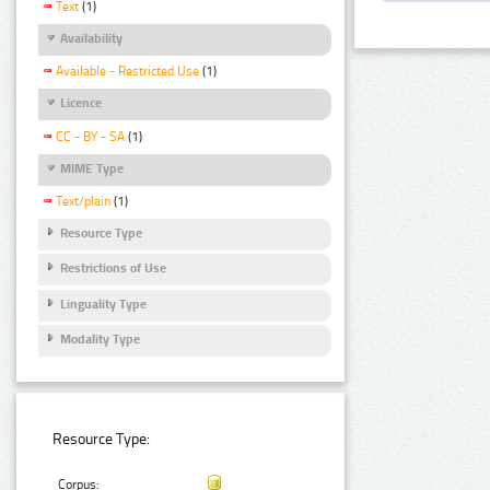
Text
(1)
Availability
Available - Restricted Use
(1)
Licence
CC - BY - SA
(1)
MIME Type
Text/plain
(1)
Resource Type
Restrictions of Use
Linguality Type
Modality Type
Resource Type:
Corpus: