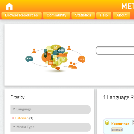
Browse Resources
Community
Statistics
Help
About
1 Language R
Filter by:
Language
Estonian
(1)
Koond-ner
Media Type
Estonian