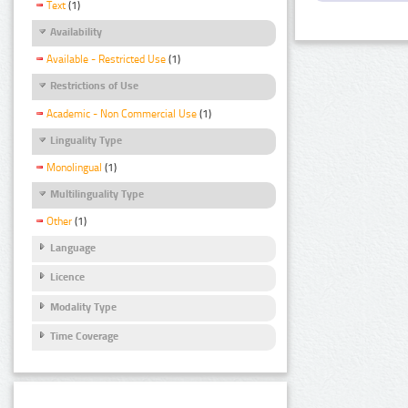
Text
(1)
Availability
Available - Restricted Use
(1)
Restrictions of Use
Academic - Non Commercial Use
(1)
Linguality Type
Monolingual
(1)
Multilinguality Type
Other
(1)
Language
Licence
Modality Type
Time Coverage