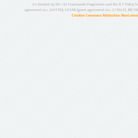
Co-funded by the 7th Framework Programme and the ICT Policy S
agreement no.: 249119), CESAR (grant agreement no.: 271022), META
Creative Commons Attribution-NonCommer