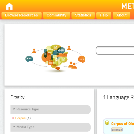
Browse Resources
Community
Statistics
Help
About
1 Language R
Filter by:
Resource Type
Corpus
(1)
Corpus of Old
Media Type
Estonian