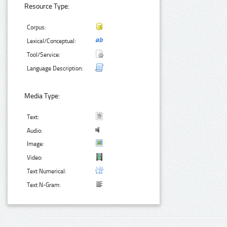
Resource Type:
Corpus:
Lexical/Conceptual:
Tool/Service:
Language Description:
Media Type:
Text:
Audio:
Image:
Video:
Text Numerical:
Text N-Gram: