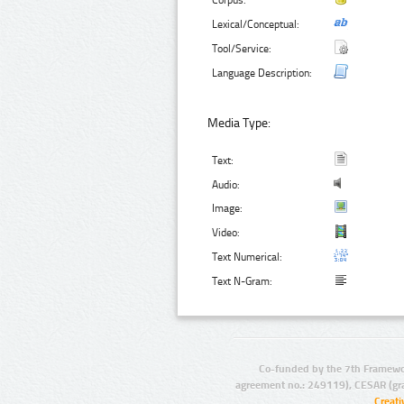
Corpus:
Lexical/Conceptual:
Tool/Service:
Language Description:
Media Type:
Text:
Audio:
Image:
Video:
Text Numerical:
Text N-Gram:
Co-funded by the 7th Framewo
agreement no.: 249119), CESAR (gr
Creat