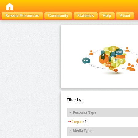
Browse Resources
Community
Statistics
Help
About
Filter by:
Resource Type
Corpus
(1)
Media Type