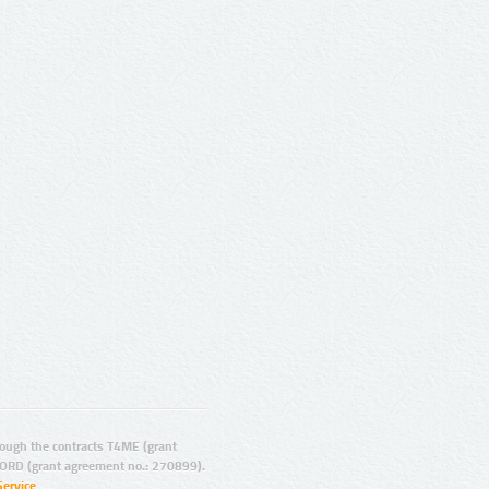
ugh the contracts T4ME (grant
ORD (grant agreement no.: 270899).
Service