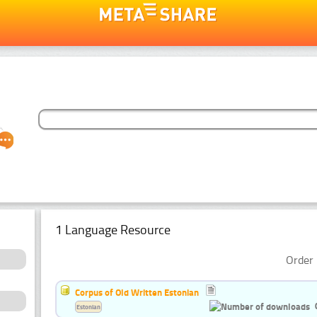
1 Language Resource
Order 
Corpus of Old Written Estonian
Estonian