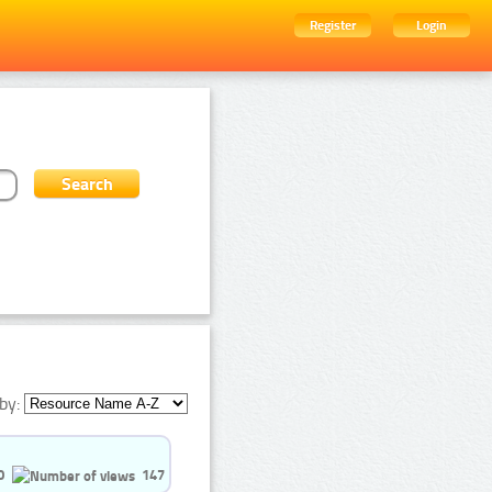
Register
Login
by:
0
147