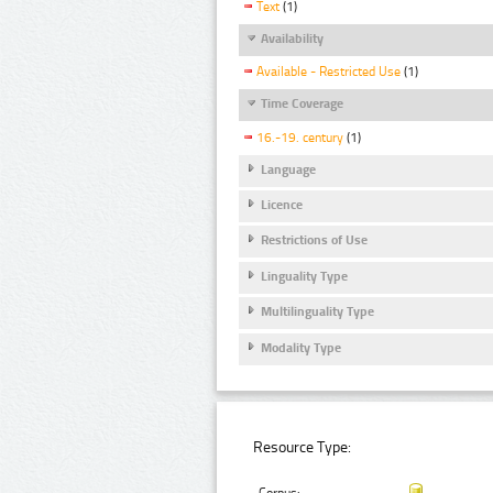
Text
(1)
Availability
Available - Restricted Use
(1)
Time Coverage
16.-19. century
(1)
Language
Licence
Restrictions of Use
Linguality Type
Multilinguality Type
Modality Type
Resource Type: