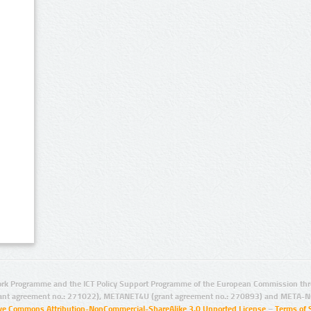
rk Programme and the ICT Policy Support Programme of the European Commission thro
ant agreement no.: 271022), METANET4U (grant agreement no.: 270893) and META-N
ive Commons Attribution-NonCommercial-ShareAlike 3.0 Unported License
–
Terms of 