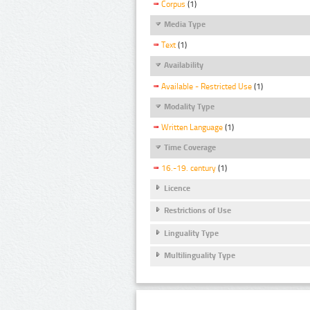
Corpus
(1)
Media Type
Text
(1)
Availability
Available - Restricted Use
(1)
Modality Type
Written Language
(1)
Time Coverage
16.-19. century
(1)
Licence
Restrictions of Use
Linguality Type
Multilinguality Type