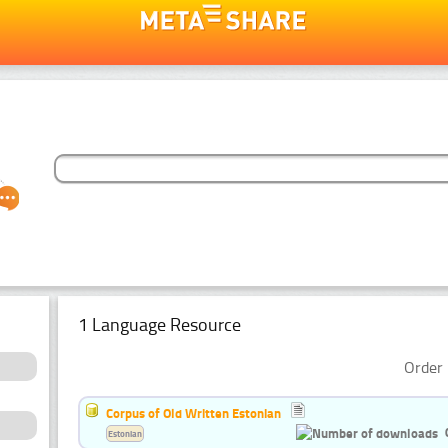
1 Language Resource
Order 
Corpus of Old Written Estonian
Estonian