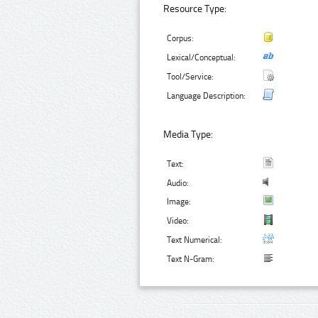
Resource Type:
Corpus:
Lexical/Conceptual:
Tool/Service:
Language Description:
Media Type:
Text:
Audio:
Image:
Video:
Text Numerical:
Text N-Gram: