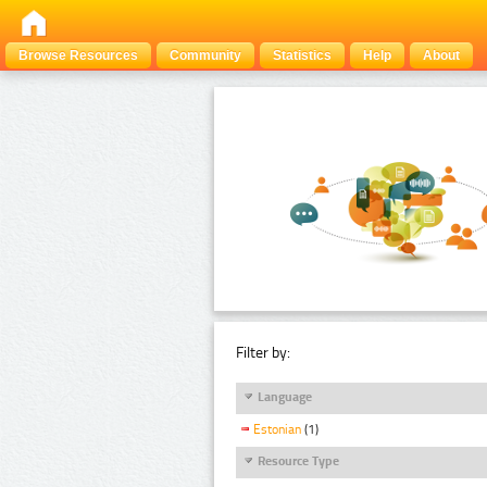
Browse Resources
Community
Statistics
Help
About
Filter by:
Language
Estonian
(1)
Resource Type