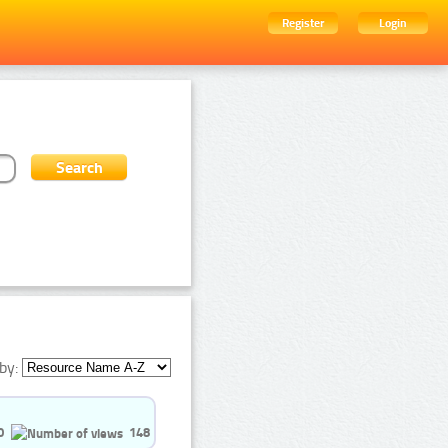
Register
Login
by:
0
148