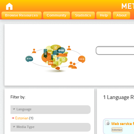
Browse Resources
Community
Statistics
Help
About
1 Language R
Filter by:
Language
Estonian
(1)
Web service f
Media Type
Estonian