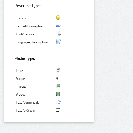
Resource Type:
Corpus:
Lexical/Conceptual:
Tool/Service:
Language Description:
Media Type:
Text:
Audio:
Image:
Video:
Text Numerical:
Text N-Gram: