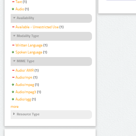
Text
(1)
Audio
(1)
Availability
Available - Unrestricted Use
(1)
Modality Type
Written Language
(1)
Spoken Language
(1)
MIME Type
Audio/ AMR
(1)
Audio/mp4
(1)
Audio/mpeg
(1)
Audio/mpeg3
(1)
Audio/ogg
(1)
more
Resource Type