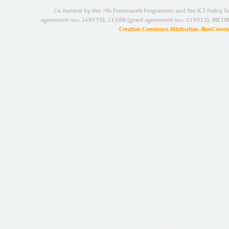
Co-funded by the 7th Framework Programme and the ICT Policy S
agreement no.: 249119), CESAR (grant agreement no.: 271022), META
Creative Commons Attribution-NonCommer