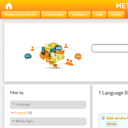
Browse Resources
Community
Statistics
Help
About
1 Language R
Filter by:
Language
Estonian
(1)
Web service f
Media Type
Estonian