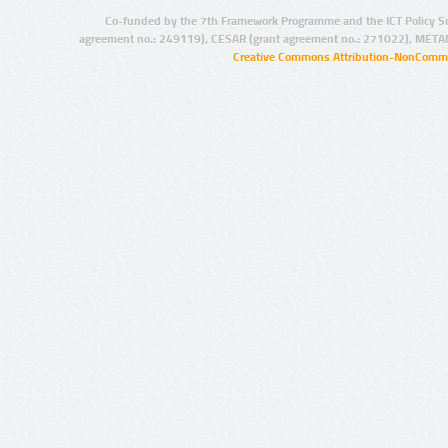
Co-funded by the 7th Framework Programme and the ICT Policy S
agreement no.: 249119), CESAR (grant agreement no.: 271022), META
Creative Commons Attribution-NonCommer