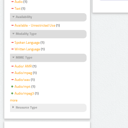
Audio
(1)
Text
(1)
Availability
Available - Unrestricted Use
(1)
Modality Type
Spoken Language
(1)
Written Language
(1)
MIME Type
Audio/ AMR
(1)
Audio/mpeg
(1)
Audio/wav
(1)
Audio/mp4
(1)
Audio/mpeg3
(1)
more
Resource Type