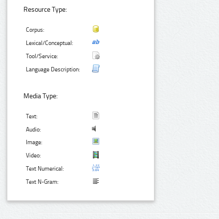
Resource Type:
Corpus:
Lexical/Conceptual:
Tool/Service:
Language Description:
Media Type:
Text:
Audio:
Image:
Video:
Text Numerical:
Text N-Gram: