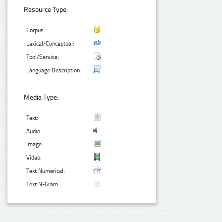
Resource Type:
Corpus:
Lexical/Conceptual:
Tool/Service:
Language Description:
Media Type:
Text:
Audio:
Image:
Video:
Text Numerical:
Text N-Gram: