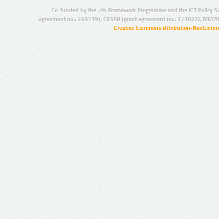
Co-funded by the 7th Framework Programme and the ICT Policy S
agreement no.: 249119), CESAR (grant agreement no.: 271022), META
Creative Commons Attribution-NonCommer