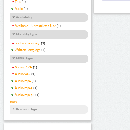
Text
(1)
Audio
(1)
Availability
Available - Unrestricted Use
(1)
Modality Type
Spoken Language
(1)
Written Language
(1)
MIME Type
Audio/ AMR
(1)
Audio/wav
(1)
Audio/mp4
(1)
Audio/mpeg
(1)
Audio/mpeg3
(1)
more
Resource Type