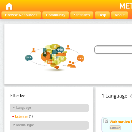
Browse Resources
Community
Statistics
Help
About
1 Language R
Filter by:
Language
Estonian
(1)
Web service f
Media Type
Estonian