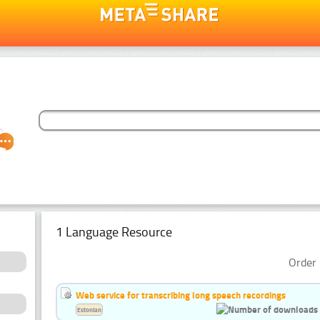
1 Language Resource
Order 
Web service for transcribing long speech recordings
Estonian