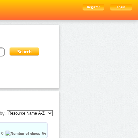
Register
Login
by:
0
64