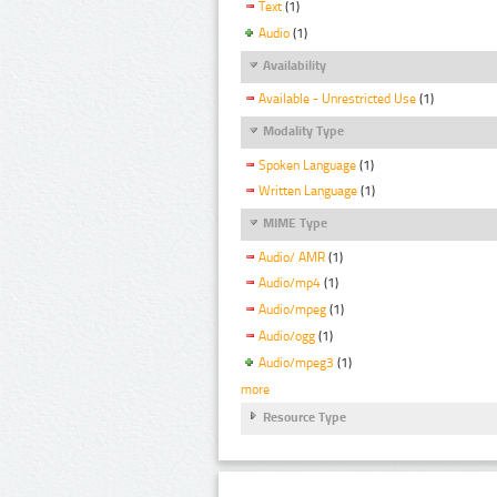
Text
(1)
Audio
(1)
Availability
Available - Unrestricted Use
(1)
Modality Type
Spoken Language
(1)
Written Language
(1)
MIME Type
Audio/ AMR
(1)
Audio/mp4
(1)
Audio/mpeg
(1)
Audio/ogg
(1)
Audio/mpeg3
(1)
more
Resource Type