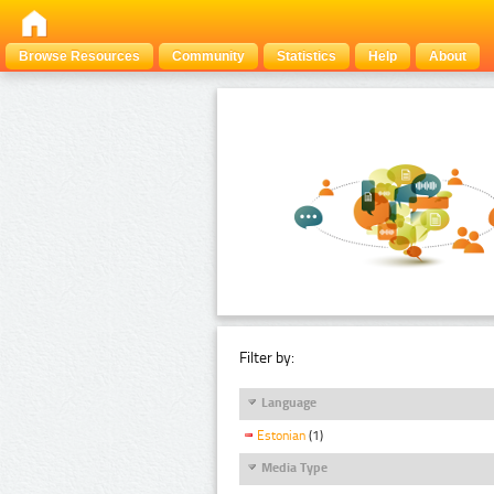
Browse Resources
Community
Statistics
Help
About
Filter by:
Language
Estonian
(1)
Media Type