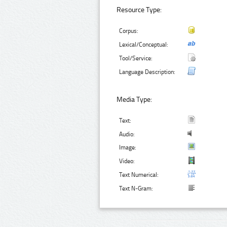
Resource Type:
Corpus:
Lexical/Conceptual:
Tool/Service:
Language Description:
Media Type:
Text:
Audio:
Image:
Video:
Text Numerical:
Text N-Gram: