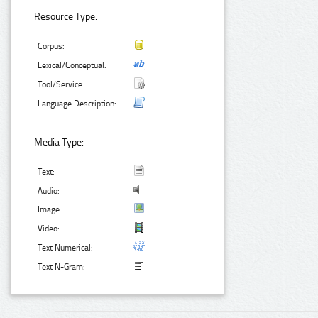
Resource Type:
Corpus:
Lexical/Conceptual:
Tool/Service:
Language Description:
Media Type:
Text:
Audio:
Image:
Video:
Text Numerical:
Text N-Gram: