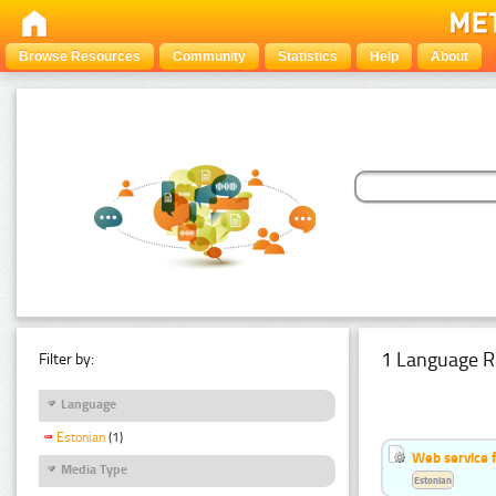
Browse Resources
Community
Statistics
Help
About
1 Language R
Filter by:
Language
Estonian
(1)
Web service f
Media Type
Estonian