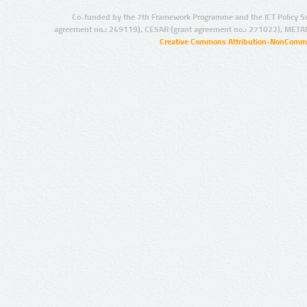
Co-funded by the 7th Framework Programme and the ICT Policy S
agreement no.: 249119), CESAR (grant agreement no.: 271022), META
Creative Commons Attribution-NonCommer