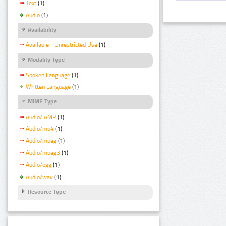
Text
(1)
Audio
(1)
Availability
Available - Unrestricted Use
(1)
Modality Type
Spoken Language
(1)
Written Language
(1)
MIME Type
Audio/ AMR
(1)
Audio/mp4
(1)
Audio/mpeg
(1)
Audio/mpeg3
(1)
Audio/ogg
(1)
Audio/wav
(1)
Resource Type