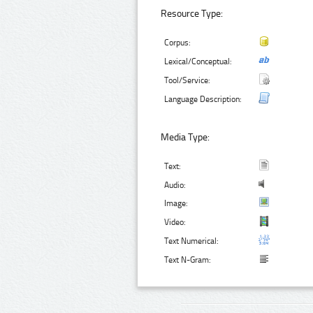
Resource Type:
Corpus:
Lexical/Conceptual:
Tool/Service:
Language Description:
Media Type:
Text:
Audio:
Image:
Video:
Text Numerical:
Text N-Gram: