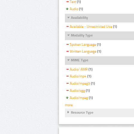
Text
(1)
Audio
(1)
Availability
Available - Unrestricted Use
(1)
Modality Type
Spoken Language
(1)
Written Language
(1)
MIME Type
Audio/ AMR
(1)
Audio/mp4
(1)
Audio/mpeg3
(1)
Audio/ogg
(1)
Audio/mpeg
(1)
more
Resource Type