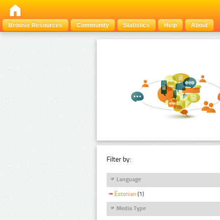
Browse Resources
Community
Statistics
Help
About
Filter by:
Language
Estonian
(1)
Media Type