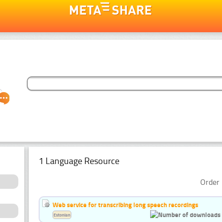
1 Language Resource
Order 
Web service for transcribing long speech recordings
Estonian