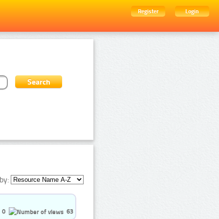
Register
Login
by:
0
63