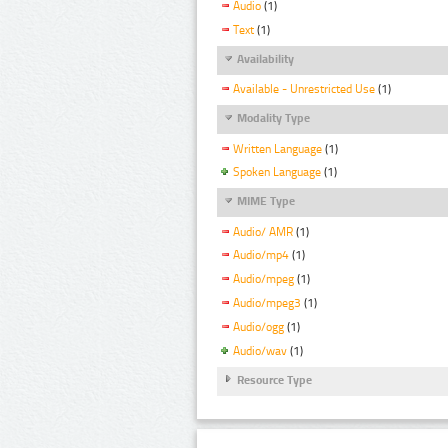
Audio
(1)
Text
(1)
Availability
Available - Unrestricted Use
(1)
Modality Type
Written Language
(1)
Spoken Language
(1)
MIME Type
Audio/ AMR
(1)
Audio/mp4
(1)
Audio/mpeg
(1)
Audio/mpeg3
(1)
Audio/ogg
(1)
Audio/wav
(1)
Resource Type