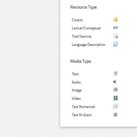
Resource Type:
Corpus:
Lexical/Conceptual:
Tool/Service:
Language Description:
Media Type:
Text:
Audio:
Image:
Video:
Text Numerical:
Text N-Gram: