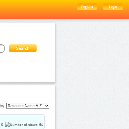
Register
Login
by:
0
64