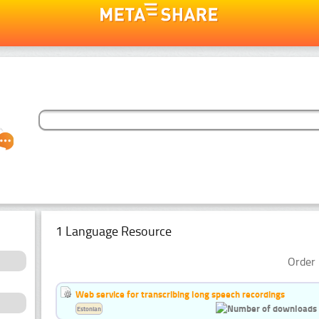
1 Language Resource
Order 
Web service for transcribing long speech recordings
Estonian