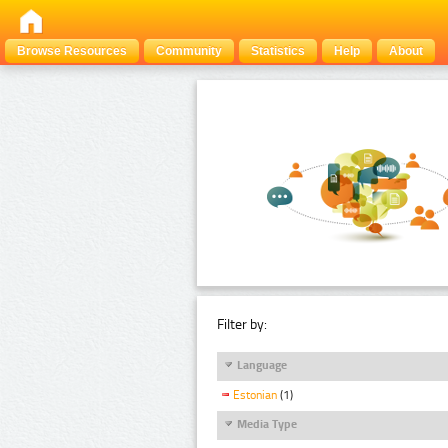
Browse Resources
Community
Statistics
Help
About
Filter by:
Language
Estonian
(1)
Media Type