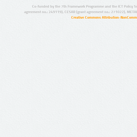
Co-funded by the 7th Framework Programme and the ICT Policy S
agreement no.: 249119), CESAR (grant agreement no.: 271022), META
Creative Commons Attribution-NonCommer