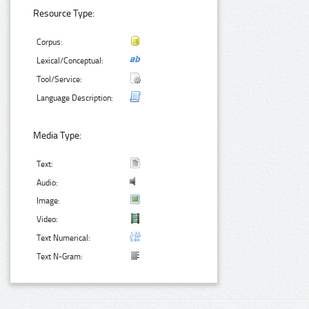
Resource Type:
Corpus:
Lexical/Conceptual:
Tool/Service:
Language Description:
Media Type:
Text:
Audio:
Image:
Video:
Text Numerical:
Text N-Gram: