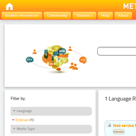
Browse Resources
Community
Statistics
Help
About
1 Language R
Filter by:
Language
Estonian
(1)
Web service f
Media Type
Estonian