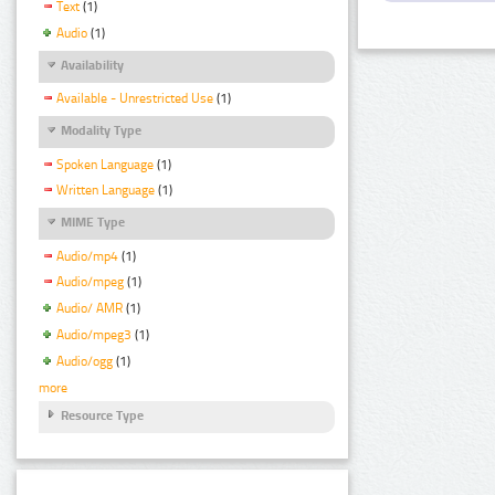
Text
(1)
Audio
(1)
Availability
Available - Unrestricted Use
(1)
Modality Type
Spoken Language
(1)
Written Language
(1)
MIME Type
Audio/mp4
(1)
Audio/mpeg
(1)
Audio/ AMR
(1)
Audio/mpeg3
(1)
Audio/ogg
(1)
more
Resource Type