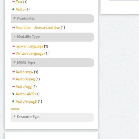
Text
(1)
Audio
(1)
Availability
Available - Unrestricted Use
(1)
Modality Type
Spoken Language
(1)
Written Language
(1)
MIME Type
Audio/mp4
(1)
Audio/mpeg
(1)
Audio/ogg
(1)
Audio/ AMR
(1)
Audio/mpeg3
(1)
more
Resource Type