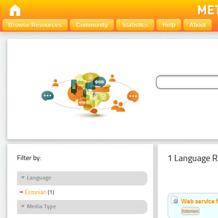
Browse Resources
Community
Statistics
Help
About
1 Language R
Filter by:
Language
Estonian
(1)
Web service f
Media Type
Estonian