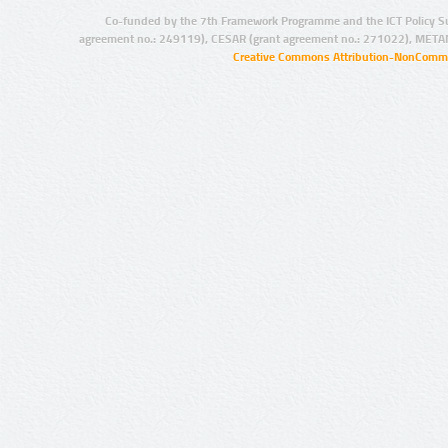
Co-funded by the 7th Framework Programme and the ICT Policy S
agreement no.: 249119), CESAR (grant agreement no.: 271022), META
Creative Commons Attribution-NonCommer