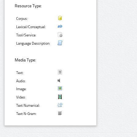
Resource Type:
Corpus:
Lexical/Conceptual:
Tool/Service:
Language Description:
Media Type:
Text:
Audio:
Image:
Video:
Text Numerical:
Text N-Gram: