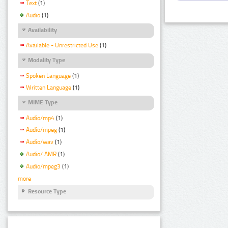
Text
(1)
Audio
(1)
Availability
Available - Unrestricted Use
(1)
Modality Type
Spoken Language
(1)
Written Language
(1)
MIME Type
Audio/mp4
(1)
Audio/mpeg
(1)
Audio/wav
(1)
Audio/ AMR
(1)
Audio/mpeg3
(1)
more
Resource Type