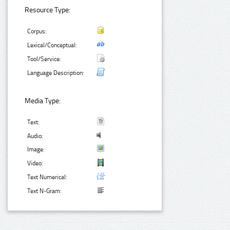
Resource Type:
Corpus:
Lexical/Conceptual:
Tool/Service:
Language Description:
Media Type:
Text:
Audio:
Image:
Video:
Text Numerical:
Text N-Gram: