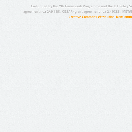
Co-funded by the 7th Framework Programme and the ICT Policy S
agreement no.: 249119), CESAR (grant agreement no.: 271022), META
Creative Commons Attribution-NonCommer