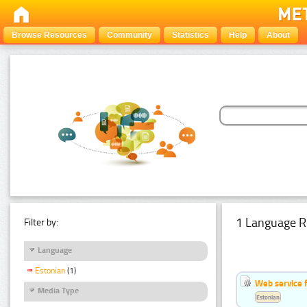
Browse Resources
Community
Statistics
Help
About
1 Language R
Filter by:
Language
Estonian
(1)
Web service f
Media Type
Estonian