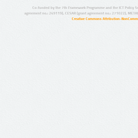
Co-funded by the 7th Framework Programme and the ICT Policy S
agreement no.: 249119), CESAR (grant agreement no.: 271022), META
Creative Commons Attribution-NonCommer