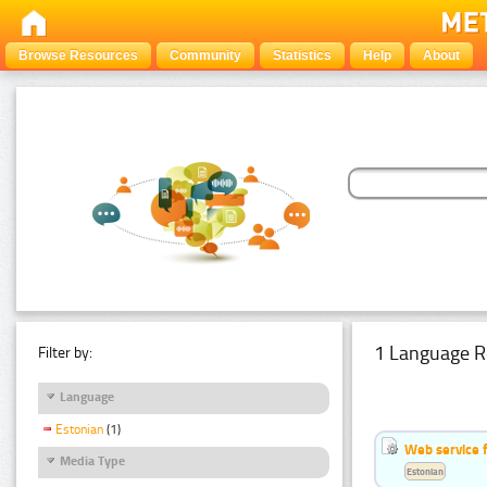
Browse Resources
Community
Statistics
Help
About
1 Language R
Filter by:
Language
Estonian
(1)
Web service f
Media Type
Estonian