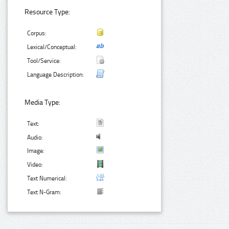
Resource Type:
Corpus:
Lexical/Conceptual:
Tool/Service:
Language Description:
Media Type:
Text:
Audio:
Image:
Video:
Text Numerical:
Text N-Gram: