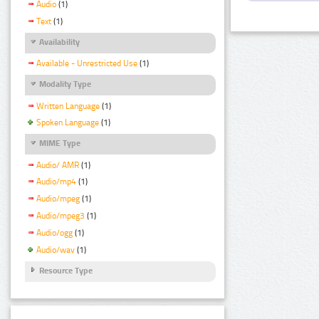
Audio
(1)
Text
(1)
Availability
Available - Unrestricted Use
(1)
Modality Type
Written Language
(1)
Spoken Language
(1)
MIME Type
Audio/ AMR
(1)
Audio/mp4
(1)
Audio/mpeg
(1)
Audio/mpeg3
(1)
Audio/ogg
(1)
Audio/wav
(1)
Resource Type