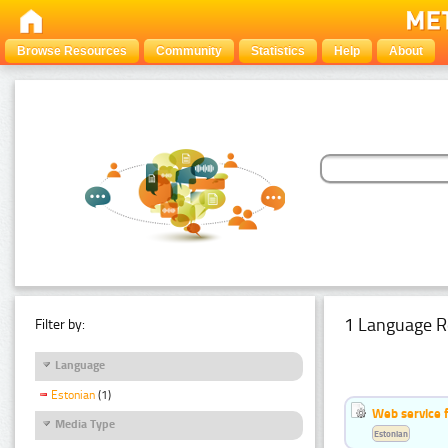
Browse Resources
Community
Statistics
Help
About
1 Language R
Filter by:
Language
Estonian
(1)
Web service f
Media Type
Estonian