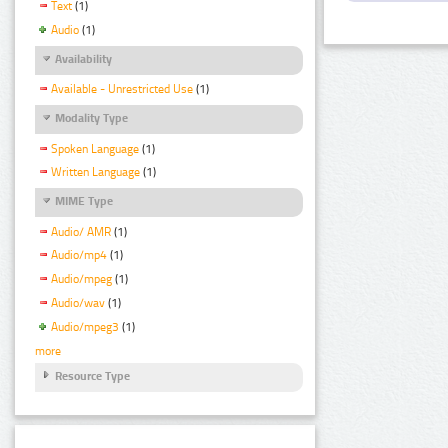
Text
(1)
Audio
(1)
Availability
Available - Unrestricted Use
(1)
Modality Type
Spoken Language
(1)
Written Language
(1)
MIME Type
Audio/ AMR
(1)
Audio/mp4
(1)
Audio/mpeg
(1)
Audio/wav
(1)
Audio/mpeg3
(1)
more
Resource Type