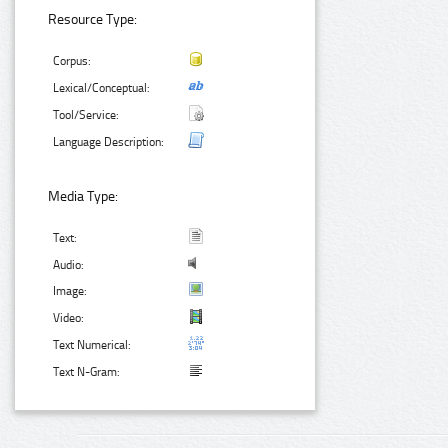
Resource Type:
Corpus:
Lexical/Conceptual:
Tool/Service:
Language Description:
Media Type:
Text:
Audio:
Image:
Video:
Text Numerical:
Text N-Gram: