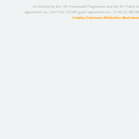
Co-funded by the 7th Framework Programme and the ICT Policy S
agreement no.: 249119), CESAR (grant agreement no.: 271022), META
Creative Commons Attribution-NonCommer