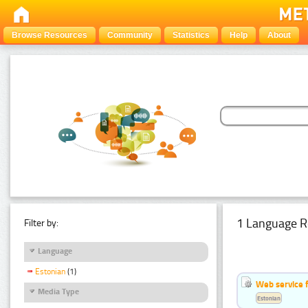
Browse Resources
Community
Statistics
Help
About
1 Language R
Filter by:
Language
Estonian
(1)
Web service f
Media Type
Estonian