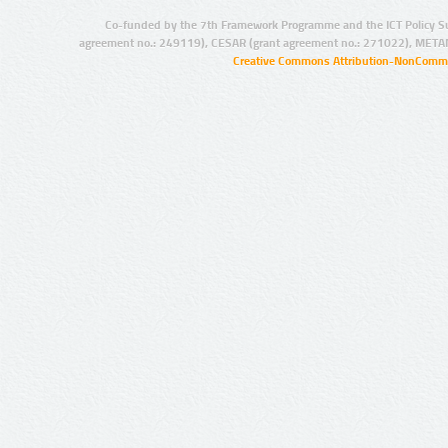
Co-funded by the 7th Framework Programme and the ICT Policy S
agreement no.: 249119), CESAR (grant agreement no.: 271022), META
Creative Commons Attribution-NonCommer