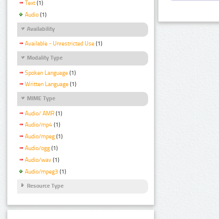
Text
(1)
Audio
(1)
Availability
Available - Unrestricted Use
(1)
Modality Type
Spoken Language
(1)
Written Language
(1)
MIME Type
Audio/ AMR
(1)
Audio/mp4
(1)
Audio/mpeg
(1)
Audio/ogg
(1)
Audio/wav
(1)
Audio/mpeg3
(1)
Resource Type