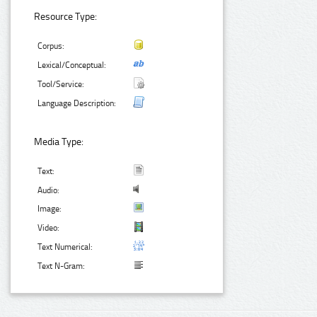
Resource Type:
Corpus:
Lexical/Conceptual:
Tool/Service:
Language Description:
Media Type:
Text:
Audio:
Image:
Video:
Text Numerical:
Text N-Gram: