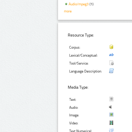
Audio/mpeg3
(1)
more
Resource Type:
Corpus:
Lexical/Conceptual:
Tool/Service:
Language Description:
Media Type:
Text:
Audio:
Image:
Video:
Text Numerical: