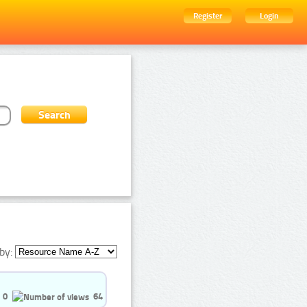
Register
Login
by:
0
64