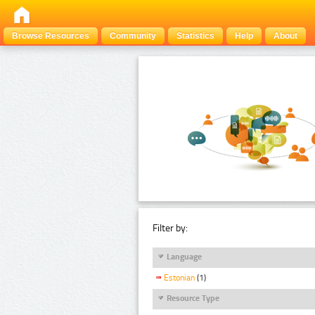
Browse Resources
Community
Statistics
Help
About
Filter by:
Language
Estonian
(1)
Resource Type