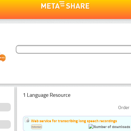
1 Language Resource
Order 
Web service for transcribing long speech recordings
Estonian