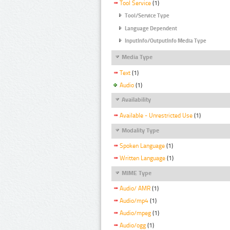
Tool Service
(1)
Tool/Service Type
Language Dependent
InputInfo/OutputInfo Media Type
Media Type
Text
(1)
Audio
(1)
Availability
Available - Unrestricted Use
(1)
Modality Type
Spoken Language
(1)
Written Language
(1)
MIME Type
Audio/ AMR
(1)
Audio/mp4
(1)
Audio/mpeg
(1)
Audio/ogg
(1)