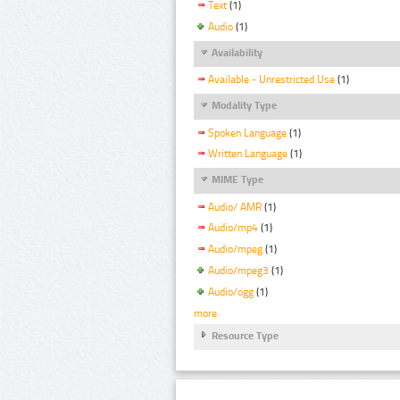
Text
(1)
Audio
(1)
Availability
Available - Unrestricted Use
(1)
Modality Type
Spoken Language
(1)
Written Language
(1)
MIME Type
Audio/ AMR
(1)
Audio/mp4
(1)
Audio/mpeg
(1)
Audio/mpeg3
(1)
Audio/ogg
(1)
more
Resource Type