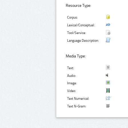
Resource Type:
Corpus:
Lexical/Conceptual:
Tool/Service:
Language Description:
Media Type:
Text:
Audio:
Image:
Video:
Text Numerical:
Text N-Gram: