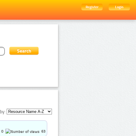
Register
Login
by:
0
63