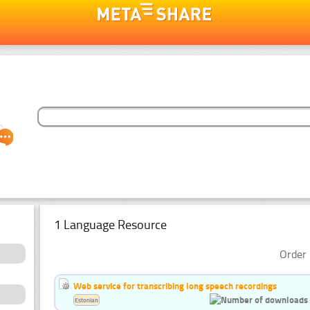
1 Language Resource
Order 
Web service for transcribing long speech recordings
Estonian