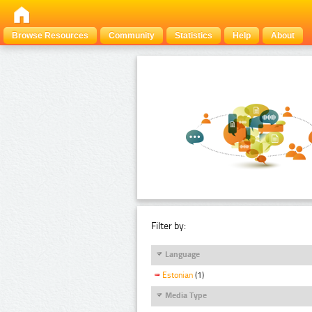
Browse Resources
Community
Statistics
Help
About
Filter by:
Language
Estonian
(1)
Media Type