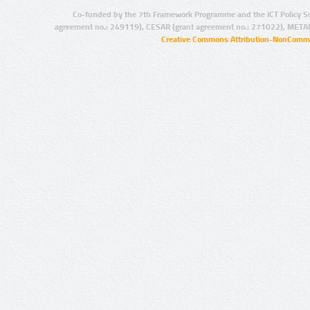
Co-funded by the 7th Framework Programme and the ICT Policy S
agreement no.: 249119), CESAR (grant agreement no.: 271022), META
Creative Commons Attribution-NonCommer