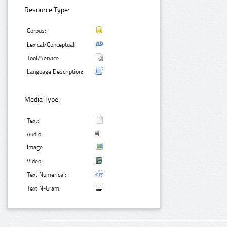
Resource Type:
Corpus:
Lexical/Conceptual:
Tool/Service:
Language Description:
Media Type:
Text:
Audio:
Image:
Video:
Text Numerical:
Text N-Gram: