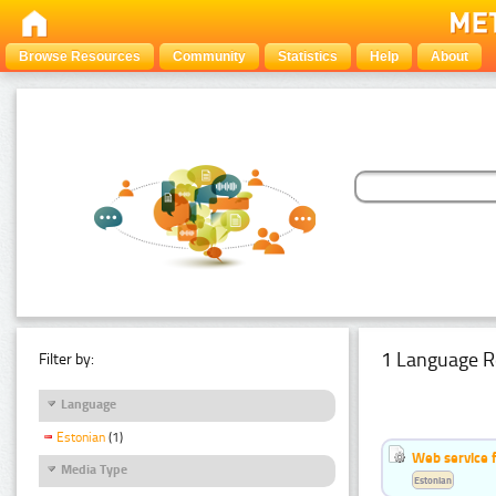
Browse Resources
Community
Statistics
Help
About
1 Language R
Filter by:
Language
Estonian
(1)
Web service f
Media Type
Estonian