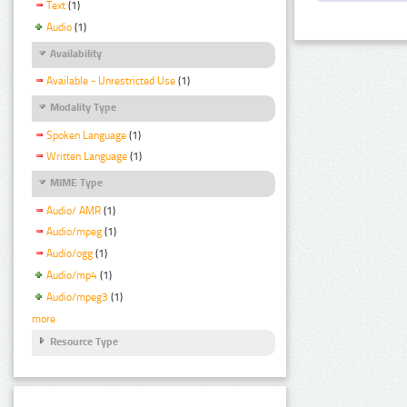
Text
(1)
Audio
(1)
Availability
Available - Unrestricted Use
(1)
Modality Type
Spoken Language
(1)
Written Language
(1)
MIME Type
Audio/ AMR
(1)
Audio/mpeg
(1)
Audio/ogg
(1)
Audio/mp4
(1)
Audio/mpeg3
(1)
more
Resource Type