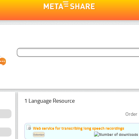
1 Language Resource
Order 
Web service for transcribing long speech recordings
Estonian