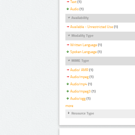
Text
(1)
Audio
(1)
Availability
Available - Unrestricted Use
(1)
Modality Type
Written Language
(1)
Spoken Language
(1)
MIME Type
Audio/ AMR
(1)
Audio/mpeg
(1)
Audio/mp4
(1)
Audio/mpeg3
(1)
Audio/ogg
(1)
more
Resource Type