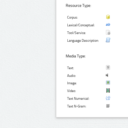
Resource Type:
Corpus:
Lexical/Conceptual:
Tool/Service:
Language Description:
Media Type:
Text:
Audio:
Image:
Video:
Text Numerical:
Text N-Gram: