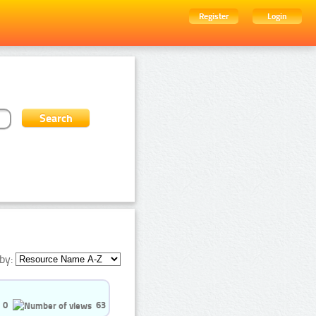
Register
Login
by:
0
63