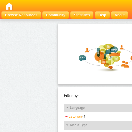
Browse Resources
Community
Statistics
Help
About
Filter by:
Language
Estonian
(1)
Media Type