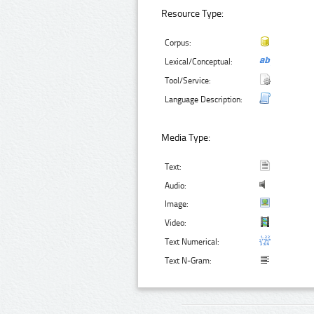
Resource Type:
Corpus:
Lexical/Conceptual:
Tool/Service:
Language Description:
Media Type:
Text:
Audio:
Image:
Video:
Text Numerical:
Text N-Gram: