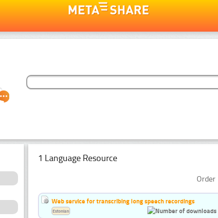
1 Language Resource
Order 
Web service for transcribing long speech recordings
Estonian