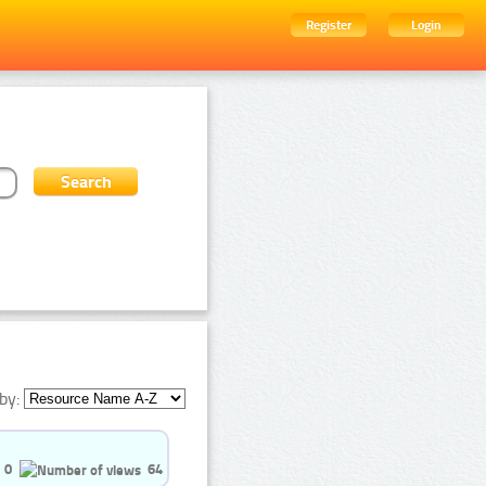
Register
Login
by:
0
64