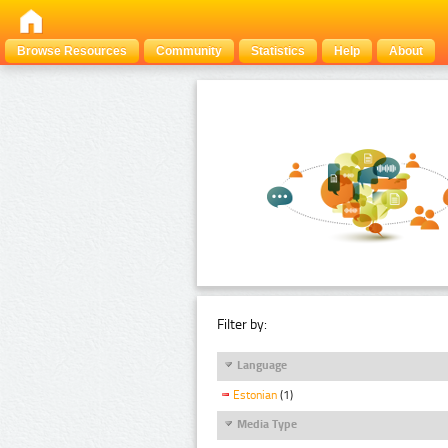
Browse Resources
Community
Statistics
Help
About
Filter by:
Language
Estonian
(1)
Media Type