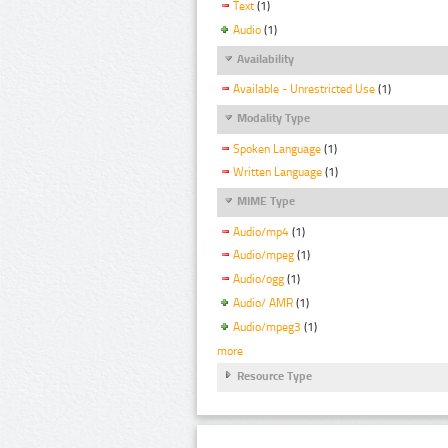
Text
(1)
Audio
(1)
Availability
Available - Unrestricted Use
(1)
Modality Type
Spoken Language
(1)
Written Language
(1)
MIME Type
Audio/mp4
(1)
Audio/mpeg
(1)
Audio/ogg
(1)
Audio/ AMR
(1)
Audio/mpeg3
(1)
more
Resource Type