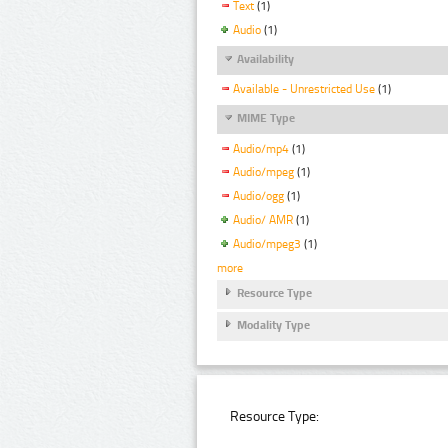
Text
(1)
Audio
(1)
Availability
Available - Unrestricted Use
(1)
MIME Type
Audio/mp4
(1)
Audio/mpeg
(1)
Audio/ogg
(1)
Audio/ AMR
(1)
Audio/mpeg3
(1)
more
Resource Type
Modality Type
Resource Type: