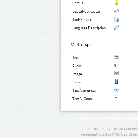
Corpus:
Lexical/Conceptual:
Tool/Service:
Language Description:
Media Type:
Text:
Audio:
Image:
Video:
Text Numerical:
Text N-Gram:
Co-funded by the 7th Framewo
agreement no.: 249119), CESAR (gr