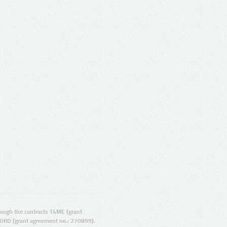
ugh the contracts T4ME (grant
ORD (grant agreement no.: 270899).