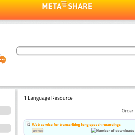
1 Language Resource
Order 
Web service for transcribing long speech recordings
Estonian