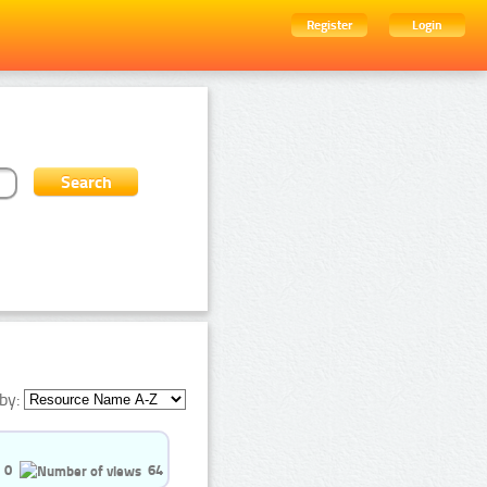
Register
Login
by:
0
64