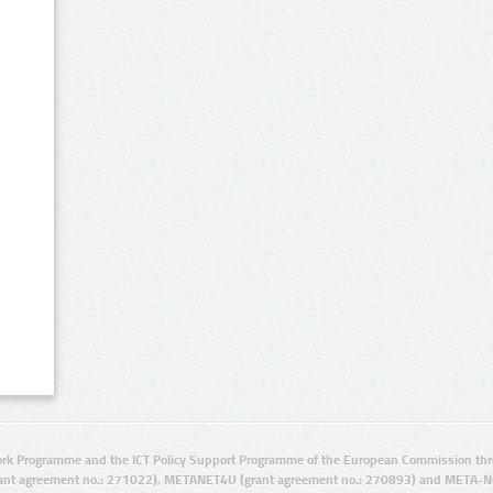
rk Programme and the ICT Policy Support Programme of the European Commission thro
ant agreement no.: 271022), METANET4U (grant agreement no.: 270893) and META-N