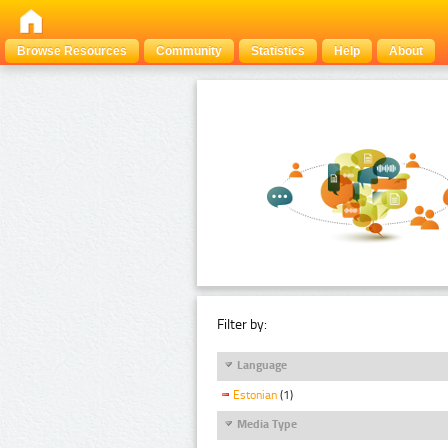
Browse Resources
Community
Statistics
Help
About
Filter by:
Language
Estonian
(1)
Media Type