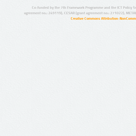
Co-funded by the 7th Framework Programme and the ICT Policy S
agreement no.: 249119), CESAR (grant agreement no.: 271022), META
Creative Commons Attribution-NonCommer