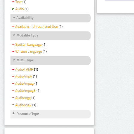
Text
(1)
Audio
(1)
Availability
Available - Unrestricted Use
(1)
Modality Type
Spoken Language
(1)
Written Language
(1)
MIME Type
Audio/ AMR
(1)
Audio/mp4
(1)
Audio/mpeg
(1)
Audio/mpeg3
(1)
Audio/ogg
(1)
Audio/wav
(1)
Resource Type