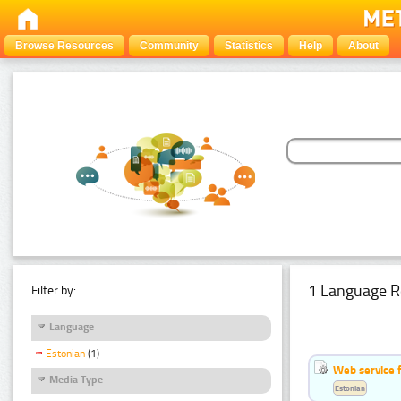
Browse Resources
Community
Statistics
Help
About
1 Language R
Filter by:
Language
Estonian
(1)
Web service f
Media Type
Estonian