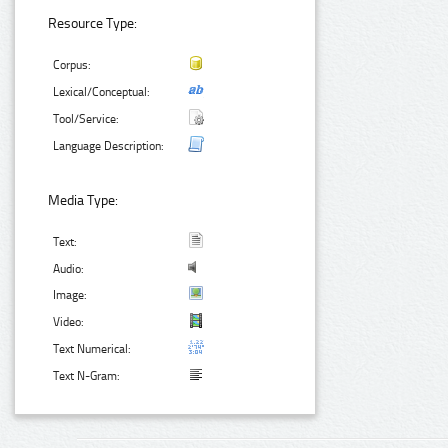
Resource Type:
Corpus:
Lexical/Conceptual:
Tool/Service:
Language Description:
Media Type:
Text:
Audio:
Image:
Video:
Text Numerical:
Text N-Gram: