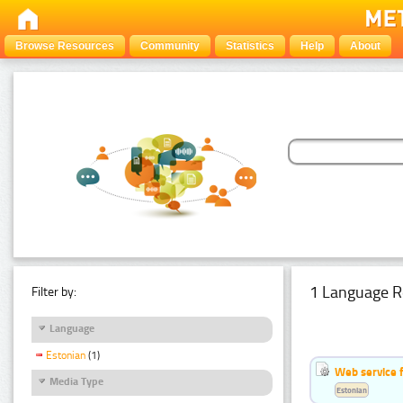
Browse Resources
Community
Statistics
Help
About
1 Language R
Filter by:
Language
Estonian
(1)
Web service f
Media Type
Estonian