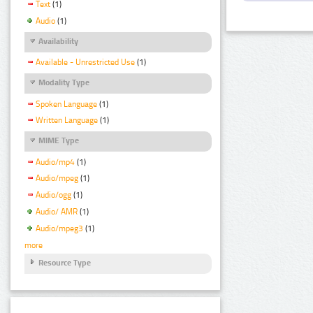
Text
(1)
Audio
(1)
Availability
Available - Unrestricted Use
(1)
Modality Type
Spoken Language
(1)
Written Language
(1)
MIME Type
Audio/mp4
(1)
Audio/mpeg
(1)
Audio/ogg
(1)
Audio/ AMR
(1)
Audio/mpeg3
(1)
more
Resource Type