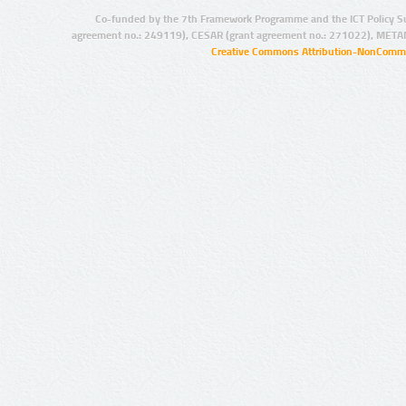
Co-funded by the 7th Framework Programme and the ICT Policy S
agreement no.: 249119), CESAR (grant agreement no.: 271022), META
Creative Commons Attribution-NonCommer