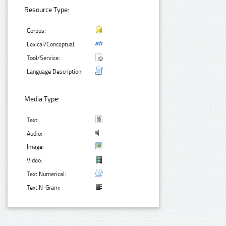
Resource Type:
Corpus:
Lexical/Conceptual:
Tool/Service:
Language Description:
Media Type:
Text:
Audio:
Image:
Video:
Text Numerical:
Text N-Gram: