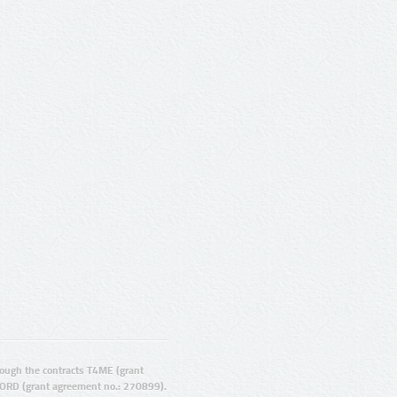
ugh the contracts T4ME (grant
ORD (grant agreement no.: 270899).