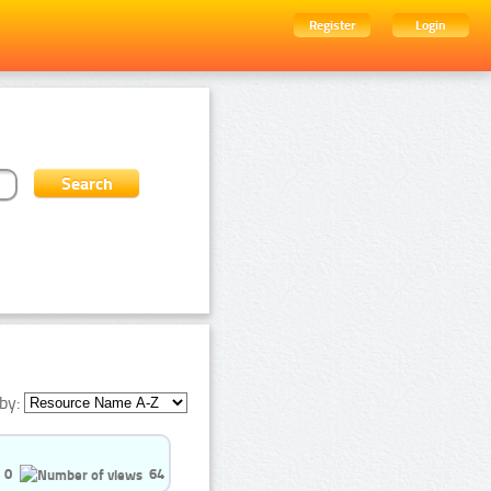
Register
Login
by:
0
64