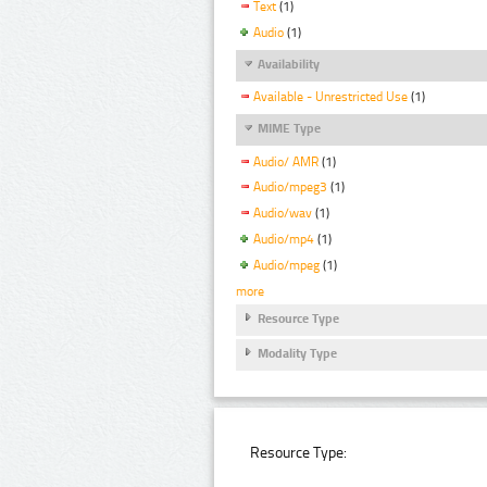
Text
(1)
Audio
(1)
Availability
Available - Unrestricted Use
(1)
MIME Type
Audio/ AMR
(1)
Audio/mpeg3
(1)
Audio/wav
(1)
Audio/mp4
(1)
Audio/mpeg
(1)
more
Resource Type
Modality Type
Resource Type: