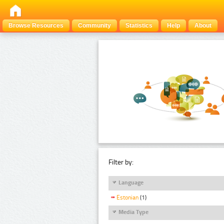
Browse Resources
Community
Statistics
Help
About
Filter by:
Language
Estonian
(1)
Media Type