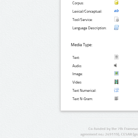
Corpus:
Lexical/Conceptual:
Tool/Service:
Language Description:
Media Type:
Text:
Audio:
Image:
Video:
Text Numerical:
Text N-Gram:
Co-funded by the 7th Framewo
agreement no.: 249119), CESAR (gr