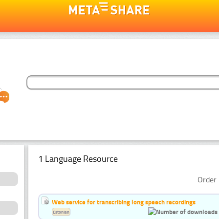
1 Language Resource
Order 
Web service for transcribing long speech recordings
Estonian