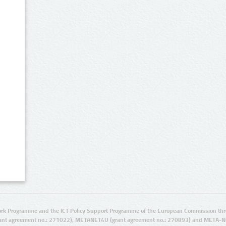
rk Programme and the ICT Policy Support Programme of the European Commission thro
ant agreement no.: 271022), METANET4U (grant agreement no.: 270893) and META-N