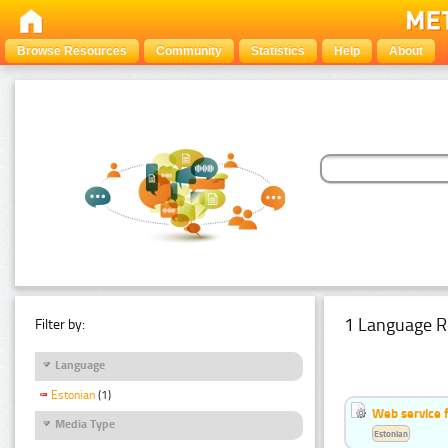
Browse Resources
Community
Statistics
Help
About
1 Language R
Filter by:
Language
Estonian
(1)
Web service f
Media Type
Estonian