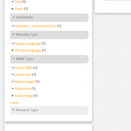
Text
(1)
Audio
(1)
Availability
Available - Unrestricted Use
(1)
Modality Type
Spoken Language
(1)
Written Language
(1)
MIME Type
Audio/ AMR
(1)
Audio/mp4
(1)
Audio/mpeg3
(1)
Audio/wav
(1)
Audio/mpeg
(1)
more
Resource Type