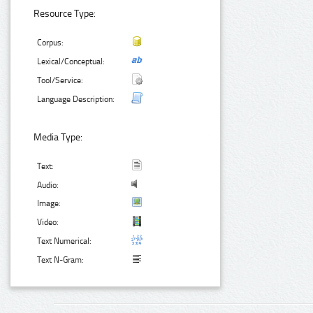
Resource Type:
Corpus:
Lexical/Conceptual:
Tool/Service:
Language Description:
Media Type:
Text:
Audio:
Image:
Video:
Text Numerical:
Text N-Gram: