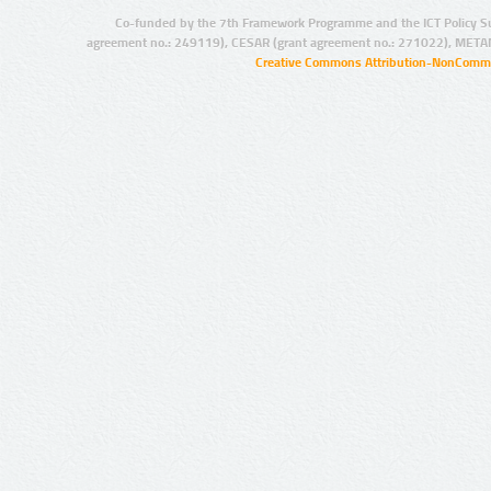
Co-funded by the 7th Framework Programme and the ICT Policy S
agreement no.: 249119), CESAR (grant agreement no.: 271022), META
Creative Commons Attribution-NonCommer