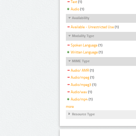
Text
(1)
Audio
(1)
Availability
Available - Unrestricted Use
(1)
Modality Type
Spoken Language
(1)
Written Language
(1)
MIME Type
Audio/ AMR
(1)
Audio/mpeg
(1)
Audio/mpeg3
(1)
Audio/wav
(1)
Audio/mp4
(1)
more
Resource Type