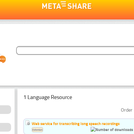
1 Language Resource
Order 
Web service for transcribing long speech recordings
Estonian