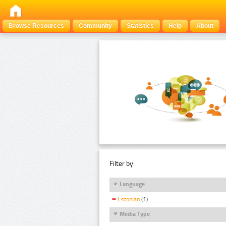
Browse Resources
Community
Statistics
Help
About
Filter by:
Language
Estonian
(1)
Media Type