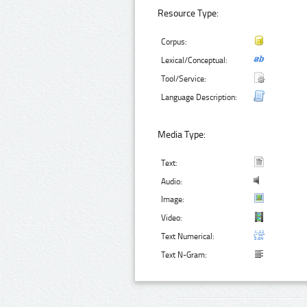
Resource Type:
Corpus:
Lexical/Conceptual:
Tool/Service:
Language Description:
Media Type:
Text:
Audio:
Image:
Video:
Text Numerical:
Text N-Gram: