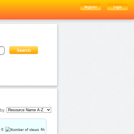
Register
Login
by:
0
64