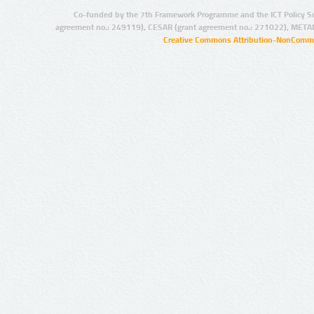
Co-funded by the 7th Framework Programme and the ICT Policy S
agreement no.: 249119), CESAR (grant agreement no.: 271022), META
Creative Commons Attribution-NonCommer