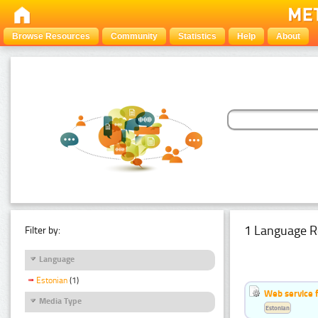
Browse Resources
Community
Statistics
Help
About
1 Language R
Filter by:
Language
Estonian
(1)
Web service f
Media Type
Estonian