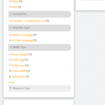
Audio
(1)
Text
(1)
Availability
Available - Unrestricted Use
(1)
Modality Type
Spoken Language
(1)
Written Language
(1)
MIME Type
Audio/mpeg3
(1)
Audio/ogg
(1)
Audio/wav
(1)
Audio/ AMR
(1)
Audio/mp4
(1)
more
Resource Type