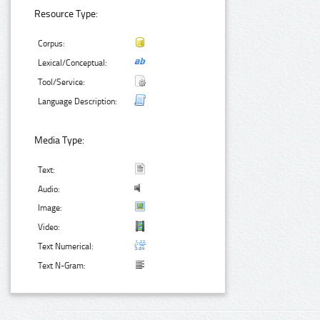
Resource Type:
Corpus:
Lexical/Conceptual:
Tool/Service:
Language Description:
Media Type:
Text:
Audio:
Image:
Video:
Text Numerical:
Text N-Gram: