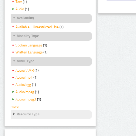
Text
(1)
Audio
(1)
Availability
Available - Unrestricted Use
(1)
Modality Type
Spoken Language
(1)
Written Language
(1)
MIME Type
Audio/ AMR
(1)
Audio/mp4
(1)
Audio/ogg
(1)
Audio/mpeg
(1)
Audio/mpeg3
(1)
more
Resource Type