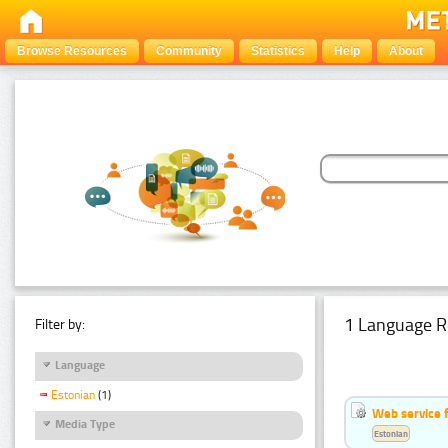
Browse Resources
Community
Statistics
Help
About
1 Language R
Filter by:
Language
Estonian
(1)
Web service f
Media Type
Estonian