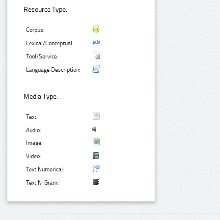
Resource Type:
Corpus:
Lexical/Conceptual:
Tool/Service:
Language Description:
Media Type:
Text:
Audio:
Image:
Video:
Text Numerical:
Text N-Gram: