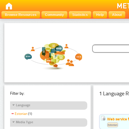
Browse Resources
Community
Statistics
Help
About
1 Language R
Filter by:
Language
Estonian
(1)
Web service f
Media Type
Estonian