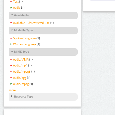
Text
(1)
Audio
(1)
Availability
Available - Unrestricted Use
(1)
Modality Type
Spoken Language
(1)
Written Language
(1)
MIME Type
Audio/ AMR
(1)
Audio/mp4
(1)
Audio/mpeg3
(1)
Audio/ogg
(1)
Audio/mpeg
(1)
more
Resource Type