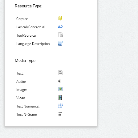
Resource Type:
Corpus:
Lexical/Conceptual:
Tool/Service:
Language Description:
Media Type:
Text:
Audio:
Image:
Video:
Text Numerical:
Text N-Gram: