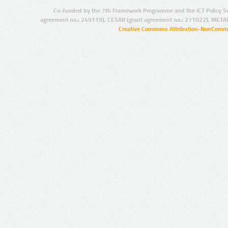
Co-funded by the 7th Framework Programme and the ICT Policy S
agreement no.: 249119), CESAR (grant agreement no.: 271022), META
Creative Commons Attribution-NonCommer