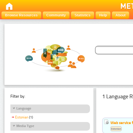
Browse Resources
Community
Statistics
Help
About
1 Language R
Filter by:
Language
Estonian
(1)
Web service f
Media Type
Estonian