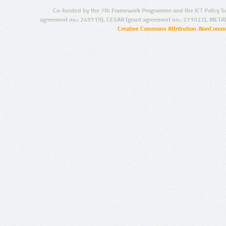
Co-funded by the 7th Framework Programme and the ICT Policy S
agreement no.: 249119), CESAR (grant agreement no.: 271022), META
Creative Commons Attribution-NonCommer