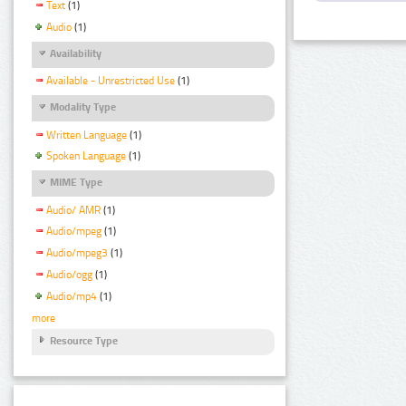
Text
(1)
Audio
(1)
Availability
Available - Unrestricted Use
(1)
Modality Type
Written Language
(1)
Spoken Language
(1)
MIME Type
Audio/ AMR
(1)
Audio/mpeg
(1)
Audio/mpeg3
(1)
Audio/ogg
(1)
Audio/mp4
(1)
more
Resource Type