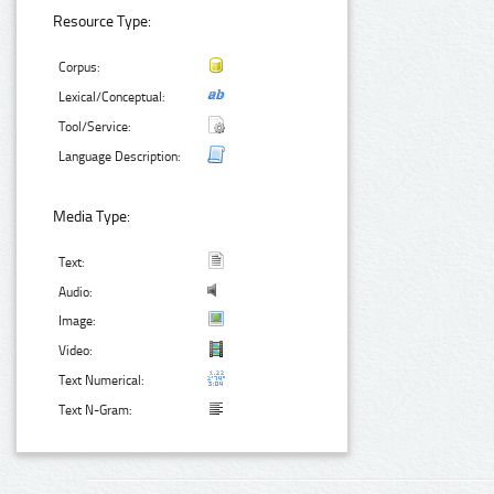
Resource Type:
Corpus:
Lexical/Conceptual:
Tool/Service:
Language Description:
Media Type:
Text:
Audio:
Image:
Video:
Text Numerical:
Text N-Gram: