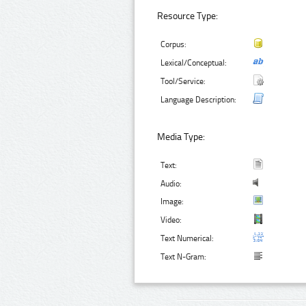
Resource Type:
Corpus:
Lexical/Conceptual:
Tool/Service:
Language Description:
Media Type:
Text:
Audio:
Image:
Video:
Text Numerical:
Text N-Gram: