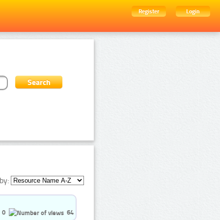
Register
Login
by:
0
64