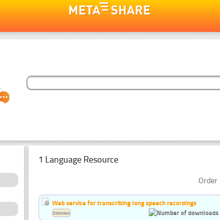
1 Language Resource
Order 
Web service for transcribing long speech recordings
Estonian