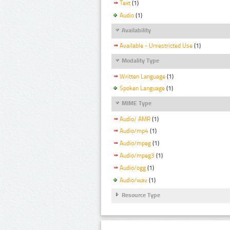
Text
(1)
Audio
(1)
Availability
Available - Unrestricted Use
(1)
Modality Type
Written Language
(1)
Spoken Language
(1)
MIME Type
Audio/ AMR
(1)
Audio/mp4
(1)
Audio/mpeg
(1)
Audio/mpeg3
(1)
Audio/ogg
(1)
Audio/wav
(1)
Resource Type