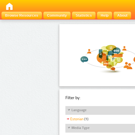
Browse Resources
Community
Statistics
Help
About
Filter by:
Language
Estonian
(1)
Media Type