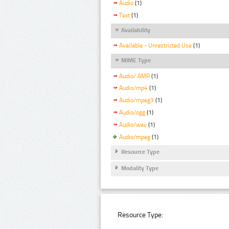
Audio
(1)
Text
(1)
Availability
Available - Unrestricted Use
(1)
MIME Type
Audio/ AMR
(1)
Audio/mp4
(1)
Audio/mpeg3
(1)
Audio/ogg
(1)
Audio/wav
(1)
Audio/mpeg
(1)
Resource Type
Modality Type
Resource Type: