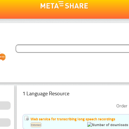
1 Language Resource
Order 
Web service for transcribing long speech recordings
Estonian