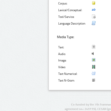
Corpus:
Lexical/Conceptual:
Tool/Service:
Language Description:
Media Type:
Text:
Audio:
Image:
Video:
Text Numerical:
Text N-Gram:
Co-funded by the 7th Framewo
agreement no.: 249119), CESAR (gr