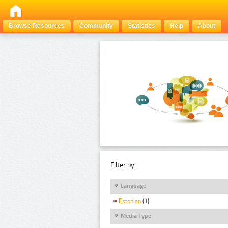
Browse Resources
Community
Statistics
Help
About
Filter by:
Language
Estonian
(1)
Media Type