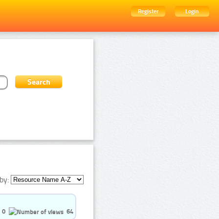
Register
Login
by:
0
64