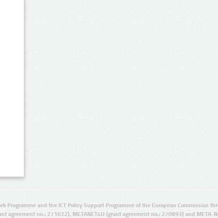
rk Programme and the ICT Policy Support Programme of the European Commission thro
ant agreement no.: 271022), METANET4U (grant agreement no.: 270893) and META-N