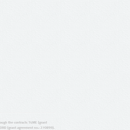
ugh the contracts T4ME (grant
ORD (grant agreement no.: 270899).