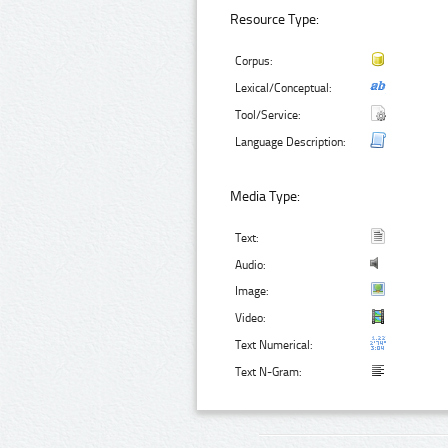
Resource Type:
Corpus:
Lexical/Conceptual:
Tool/Service:
Language Description:
Media Type:
Text:
Audio:
Image:
Video:
Text Numerical:
Text N-Gram: