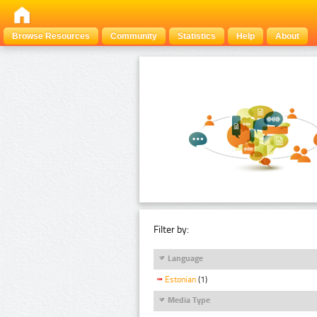
Browse Resources
Community
Statistics
Help
About
Filter by:
Language
Estonian
(1)
Media Type