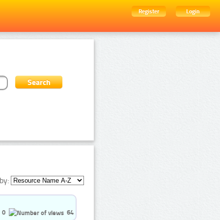
Register
Login
by:
0
64