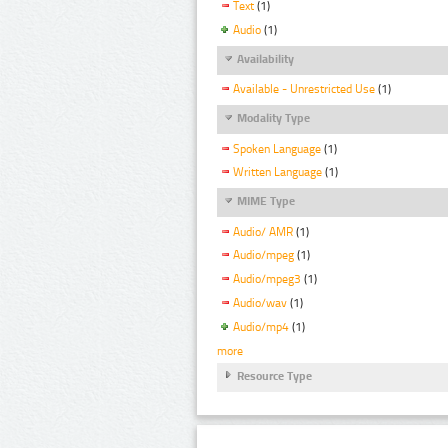
Text
(1)
Audio
(1)
Availability
Available - Unrestricted Use
(1)
Modality Type
Spoken Language
(1)
Written Language
(1)
MIME Type
Audio/ AMR
(1)
Audio/mpeg
(1)
Audio/mpeg3
(1)
Audio/wav
(1)
Audio/mp4
(1)
more
Resource Type