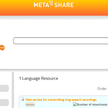
1 Language Resource
Order 
Web service for transcribing long speech recordings
Estonian