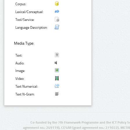
Corpus:
Lexical/Conceptual:
Tool/Service:
Language Description:
Media Type:
Text:
Audio:
Image:
Video:
Text Numerical:
Text N-Gram:
Co-funded by the 7th Framework Programme and the ICT Policy S
agreement no.: 249119), CESAR (grant agreement no.: 271022), META