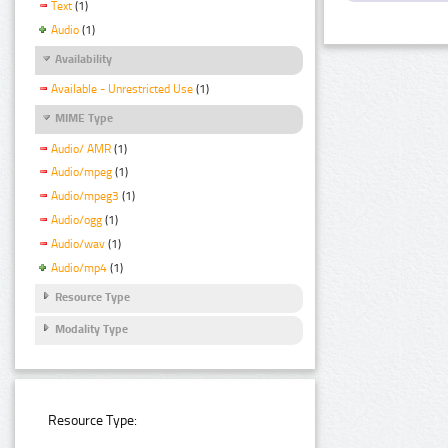
Text
(1)
Audio
(1)
Availability
Available - Unrestricted Use
(1)
MIME Type
Audio/ AMR
(1)
Audio/mpeg
(1)
Audio/mpeg3
(1)
Audio/ogg
(1)
Audio/wav
(1)
Audio/mp4
(1)
Resource Type
Modality Type
Resource Type: