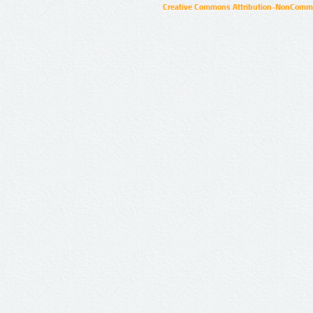
Creative Commons Attribution-NonCommer