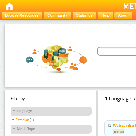
Browse Resources
Community
Statistics
Help
About
1 Language R
Filter by:
Language
Estonian
(1)
Web service f
Media Type
Estonian