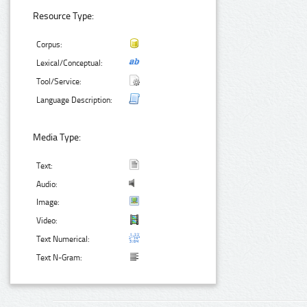
Resource Type:
Corpus:
Lexical/Conceptual:
Tool/Service:
Language Description:
Media Type:
Text:
Audio:
Image:
Video:
Text Numerical:
Text N-Gram: