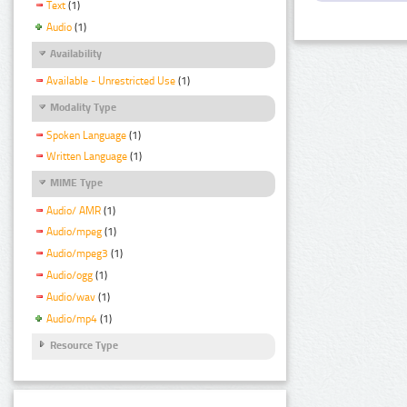
Text
(1)
Audio
(1)
Availability
Available - Unrestricted Use
(1)
Modality Type
Spoken Language
(1)
Written Language
(1)
MIME Type
Audio/ AMR
(1)
Audio/mpeg
(1)
Audio/mpeg3
(1)
Audio/ogg
(1)
Audio/wav
(1)
Audio/mp4
(1)
Resource Type