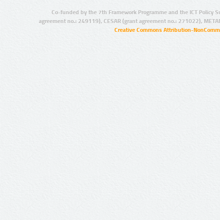
Co-funded by the 7th Framework Programme and the ICT Policy S
agreement no.: 249119), CESAR (grant agreement no.: 271022), META
Creative Commons Attribution-NonCommer