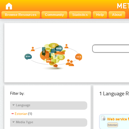
Browse Resources
Community
Statistics
Help
About
1 Language R
Filter by:
Language
Estonian
(1)
Web service f
Media Type
Estonian