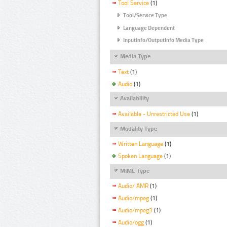
Tool Service
(1)
Tool/Service Type
Language Dependent
InputInfo/OutputInfo Media Type
Media Type
Text
(1)
Audio
(1)
Availability
Available - Unrestricted Use
(1)
Modality Type
Written Language
(1)
Spoken Language
(1)
MIME Type
Audio/ AMR
(1)
Audio/mpeg
(1)
Audio/mpeg3
(1)
Audio/ogg
(1)