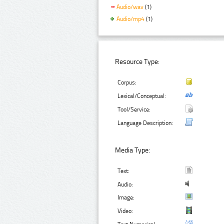
Audio/wav
(1)
Audio/mp4
(1)
Resource Type:
Corpus:
Lexical/Conceptual:
Tool/Service:
Language Description:
Media Type:
Text:
Audio:
Image:
Video: