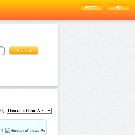
Register
Login
by:
0
64