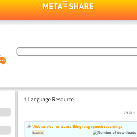
1 Language Resource
Order 
Web service for transcribing long speech recordings
Estonian