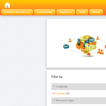
Browse Resources
Community
Statistics
Help
About
Filter by:
Language
Estonian
(1)
Resource Type