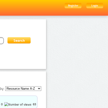
Register
Login
by:
0
63