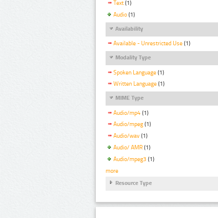
Text
(1)
Audio
(1)
Availability
Available - Unrestricted Use
(1)
Modality Type
Spoken Language
(1)
Written Language
(1)
MIME Type
Audio/mp4
(1)
Audio/mpeg
(1)
Audio/wav
(1)
Audio/ AMR
(1)
Audio/mpeg3
(1)
more
Resource Type