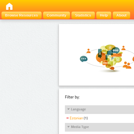
Browse Resources
Community
Statistics
Help
About
Filter by:
Language
Estonian
(1)
Media Type