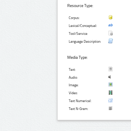
Resource Type:
Corpus:
Lexical/Conceptual:
Tool/Service:
Language Description:
Media Type:
Text:
Audio:
Image:
Video:
Text Numerical:
Text N-Gram: