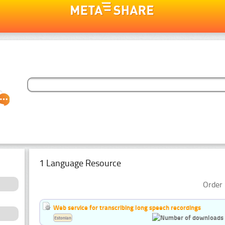
1 Language Resource
Order 
Web service for transcribing long speech recordings
Estonian