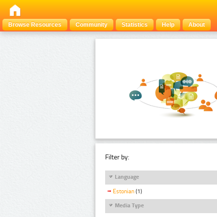
Browse Resources
Community
Statistics
Help
About
Filter by:
Language
Estonian
(1)
Media Type