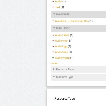
Audio
(1)
Text
(1)
Availability
Available - Unrestricted Use
(1)
MIME Type
Audio/ AMR
(1)
Audio/mp4
(1)
Audio/ogg
(1)
Audio/wav
(1)
Audio/mpeg
(1)
more
Resource Type
Modality Type
Resource Type: