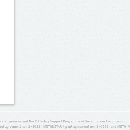
rk Programme and the ICT Policy Support Programme of the European Commission thro
ant agreement no.: 271022), METANET4U (grant agreement no.: 270893) and META-N