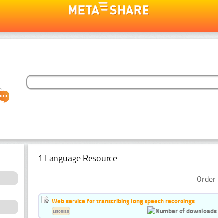
1 Language Resource
Order 
Web service for transcribing long speech recordings
Estonian