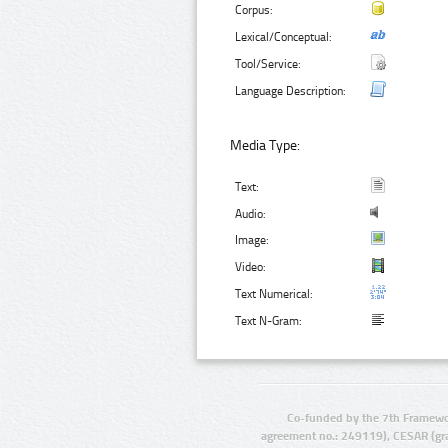
Corpus:
Lexical/Conceptual:
Tool/Service:
Language Description:
Media Type:
Text:
Audio:
Image:
Video:
Text Numerical:
Text N-Gram:
Co-funded by the 7th Framewo
agreement no.: 249119), CESAR (gr