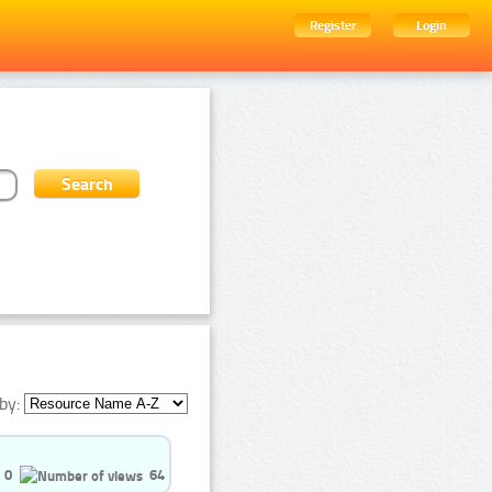
Register
Login
by:
0
64