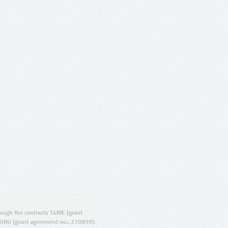
ugh the contracts T4ME (grant
ORD (grant agreement no.: 270899).